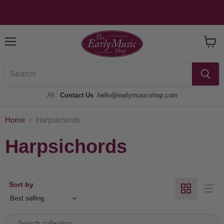
Menu
View
Baske
Contact Us
hello@earlymusicshop.com
Home
Harpsichords
Harpsichords
Sort by