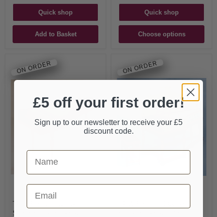
Quick shop
Quick shop
Add to Basket
Choose options
ON ORDER
ON ORDER
£5 off your first order!
Sign up to our newsletter to receive your £5
discount code.
First Name
Email
TPW French "Junior"
TPW Flemish Double
Single Harpsichord Kit
Harpsichord Kit after