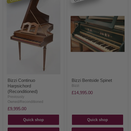
Bizzi Continuo
Bizzi Bentside Spinet
Harpsichord
Bizzi
(Reconditioned)
£14,995.00
Previously
Owned/Reconditioned
£9,995.00
Quick shop
Quick shop