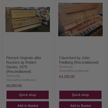
Flemish Virginals after
Clavichord by John
Ruckers by Robert
Feldberg (Reconditioned)
Davies, 1979
Previously
Owned/Reconditioned
(Reconditioned)
Previously
£4,250.00
Owned/Reconditioned
£8,000.00
Quick shop
Quick shop
Add to Basket
Add to Basket