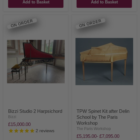
Add to Basket
Add to Basket
ON ORDER
ON ORDER
Bizzi Studio 2 Harpsichord
TPW Spinet Kit after Delin
School by The Paris
Bizzi
Workshop
£15,000.00
The Paris Workshop
2
reviews
£5,195.00
-
£7,095.00