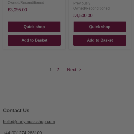
Owned/Reconditioned
Previously
Owned/Reconditioned
£3,095.00
£4,500.00
Quick shop
Quick shop
Add to Basket
Add to Basket
1
2
Next
Contact Us
hello@earlymusicshop.com
+44 (0)1274 288100