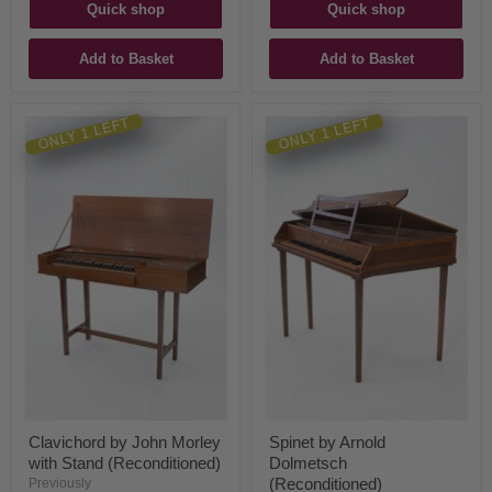
Quick shop
Quick shop
Add to Basket
Add to Basket
ONLY 1 LEFT
ONLY 1 LEFT
Clavichord by John Morley
Spinet by Arnold
with Stand (Reconditioned)
Dolmetsch
(Reconditioned)
Previously