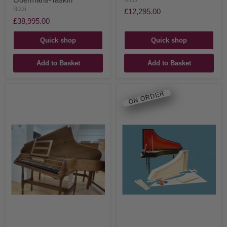
Bizzi
£12,295.00
£38,995.00
Quick shop
Quick shop
Add to Basket
Add to Basket
ON ORDER