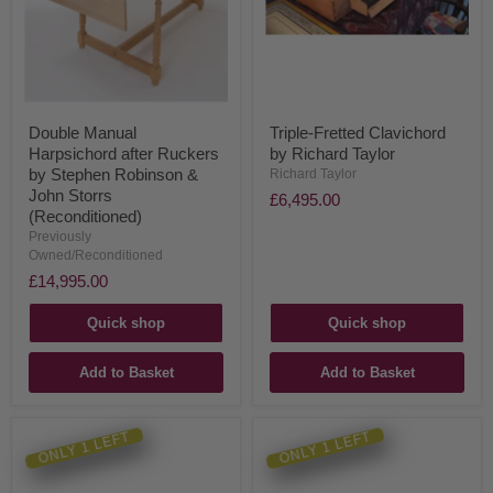
Double Manual
Triple-Fretted Clavichord
Harpsichord after Ruckers
by Richard Taylor
by Stephen Robinson &
Richard Taylor
John Storrs
£6,495.00
(Reconditioned)
Previously
Owned/Reconditioned
£14,995.00
Quick shop
Quick shop
Add to Basket
Add to Basket
ONLY 1 LEFT
ONLY 1 LEFT