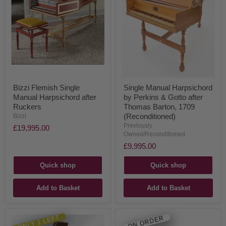
Bizzi Flemish Single
Single Manual Harpsichord
Manual Harpsichord after
by Perkins & Gotto after
Ruckers
Thomas Barton, 1709
(Reconditioned)
Bizzi
Previously
£19,995.00
Owned/Reconditioned
£9,995.00
Quick shop
Quick shop
Add to Basket
Add to Basket
ONLY 1 LEFT
ON ORDER