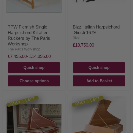
TPW Flemish Single
Bizzi Italian Harpsichord
Harpsichord Kit after
'Giusti 1679'
Ruckers by The Paris
Bizzi
Workshop
£18,750.00
The Paris Workshop
£7,495.00
-
£14,995.00
Quick shop
Quick shop
Choose options
Add to Basket
ONLY 1 LEFT
ONLY 1 LEFT