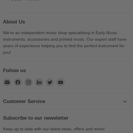
About Us
We're an independent music shop specialising in Early Music
instruments, accessories and printed music. Our expert staff have
years of experience helping you to find the perfect instrument for
you!
Follow us
Find
Find
Find
Find
Find
Find
us
us
us
us
us
us
on
on
on
on
on
on
E-
Facebook
Instagram
LinkedIn
Twitter
YouTube
Customer Service
mail
Subscribe to our newsletter
Keep up to date with our latest news, offers and more!