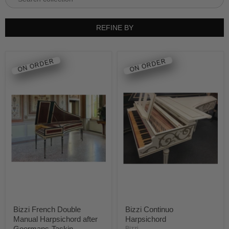
REFINE BY
ON ORDER
ON ORDER
Bizzi French Double
Bizzi Continuo
Manual Harpsichord after
Harpsichord
Goermans-Taskin
Bizzi