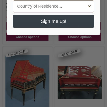
Country
after Denis School by The
Ruckers by The Paris
Paris Workshop
Workshop
The Paris Workshop
The Paris Workshop
£6,495.00
-
£8,750.00
£12,495.00
-
£21,795.00
Sign me up!
Quick shop
Quick shop
Choose options
Choose options
ON ORDER
ON ORDER