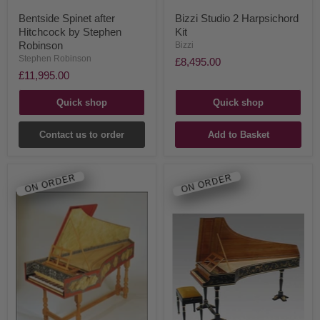
Bentside Spinet after
Bizzi Studio 2 Harpsichord
Hitchcock by Stephen
Kit
Robinson
Bizzi
Stephen Robinson
£8,495.00
£11,995.00
Quick shop
Quick shop
Contact us to order
Add to Basket
ON ORDER
ON ORDER