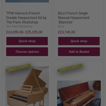
TPW Hemsch French
Bizzi French Single
Double Harpsichord Kit by
Manual Harpsichord
The Paris Workshop
'Blanchet'
The Paris Workshop
Bizzi
£14,095.00
-
£25,195.00
£23,745.00
Quick shop
Quick shop
Choose options
Add to Basket
ONLY 1 LEFT
ONLY 1 LEFT