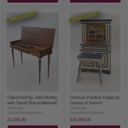
ONLY 1 LEFT
ONLY 1 LEFT
Clavichord by John Morley
German Positive Organ by
with Stand (Reconditioned)
Goetze & Gwynn
Previously
Previously
Owned/Reconditioned
Owned/Reconditioned
£3,295.00
£25,000.00