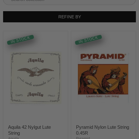
REFINE BY
IN STOCK
IN STOCK
Aquila 42 Nylgut Lute
Pyramid Nylon Lute String
String
0.45R
Aquila
Pyramid