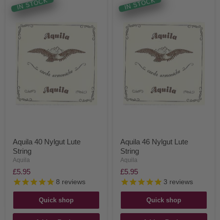
IN STOCK
IN STOCK
Aquila 40 Nylgut Lute
Aquila 46 Nylgut Lute
String
String
Aquila
Aquila
£5.95
£5.95
8
reviews
3
reviews
Quick shop
Quick shop