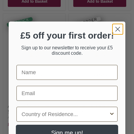
Add to Basket
Add to Basket
ON ORDER
IN STOCK
£5 off your first order!
Sign up to our newsletter to receive your £5
discount code.
First Name
Email
Aquila 44 Nylgut Lute
Aquila 108D Wound Lute
Country
String
String
Aquila
Aquila
£5.95
£5.95
6
reviews
3
reviews
Sign me up!