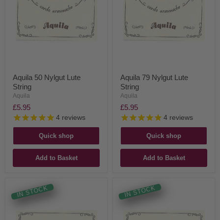
Aquila 50 Nylgut Lute
Aquila 79 Nylgut Lute
String
String
Aquila
Aquila
£5.95
£5.95
4
reviews
4
reviews
Quick shop
Quick shop
Add to Basket
Add to Basket
IN STOCK
IN STOCK