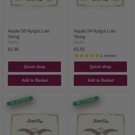
Aquila 58 Nylgut Lute
Aquila 54 Nylgut Lute
String
String
Aquila
Aquila
£5.95
£5.95
1
review
Quick shop
Quick shop
Add to Basket
Add to Basket
IN STOCK
IN STOCK