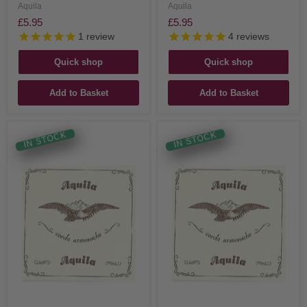
Aquila
Aquila
£5.95
£5.95
1
review
4
reviews
Quick shop
Quick shop
Add to Basket
Add to Basket
IN STOCK
IN STOCK