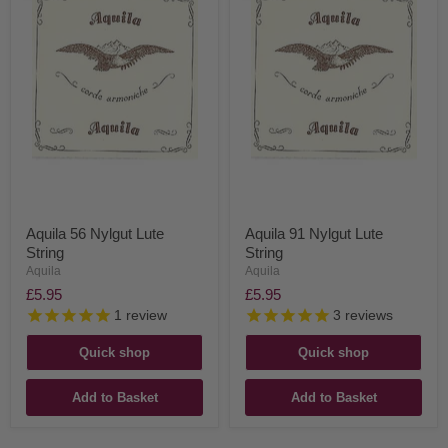
Aquila 56 Nylgut Lute
Aquila 91 Nylgut Lute
String
String
Aquila
Aquila
£5.95
£5.95
1
review
3
reviews
Quick shop
Quick shop
Add to Basket
Add to Basket