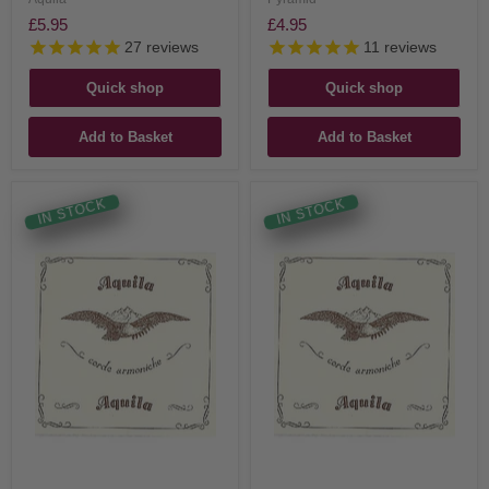
£5.95
£4.95
27
reviews
11
reviews
Quick shop
Quick shop
Add to Basket
Add to Basket
IN STOCK
IN STOCK