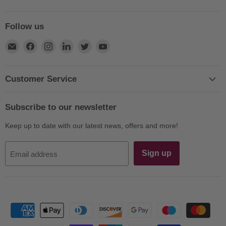
Follow us
Find
Find
Find
Find
Find
Find
us
us
us
us
us
us
on
on
on
on
on
on
E-
Facebook
Instagram
LinkedIn
Twitter
YouTube
Customer Service
mail
Subscribe to our newsletter
Keep up to date with our latest news, offers and more!
Sign up
Email address