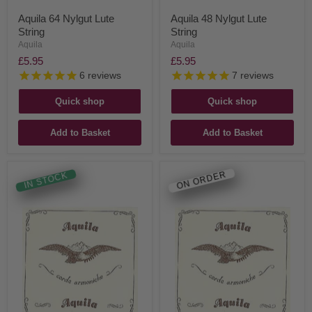
Aquila 64 Nylgut Lute
Aquila 48 Nylgut Lute
String
String
Aquila
Aquila
£5.95
£5.95
6
reviews
7
reviews
Quick shop
Quick shop
Add to Basket
Add to Basket
ON ORDER
IN STOCK