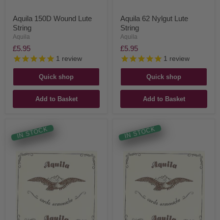
Aquila 150D Wound Lute
Aquila 62 Nylgut Lute
String
String
Aquila
Aquila
£5.95
£5.95
1
review
1
review
Quick shop
Quick shop
Add to Basket
Add to Basket
IN STOCK
IN STOCK