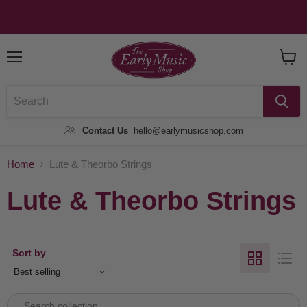
Menu
View
Baske
Contact Us
hello@earlymusicshop.com
Home
Lute & Theorbo Strings
Lute & Theorbo Strings
Sort by