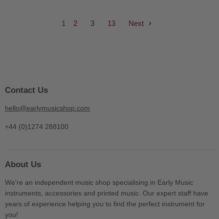
1
2
3
13
Next
Contact Us
hello@earlymusicshop.com
+44 (0)1274 288100
About Us
We're an independent music shop specialising in Early Music
instruments, accessories and printed music. Our expert staff have
years of experience helping you to find the perfect instrument for
you!