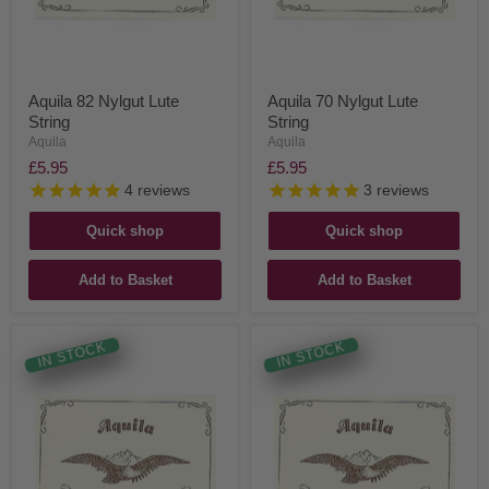
Aquila 82 Nylgut Lute
Aquila 70 Nylgut Lute
String
String
Aquila
Aquila
£5.95
£5.95
4
reviews
3
reviews
Quick shop
Quick shop
Add to Basket
Add to Basket
IN STOCK
IN STOCK