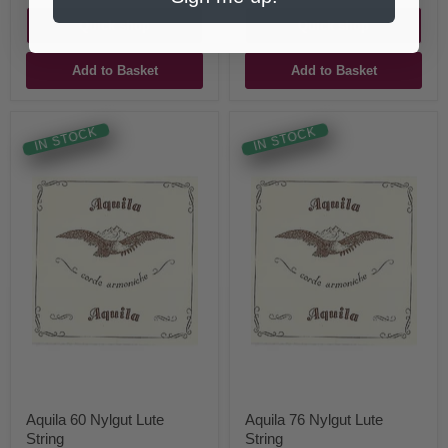
Quick shop
Quick shop
Add to Basket
Add to Basket
IN STOCK
IN STOCK
Aquila 60 Nylgut Lute
Aquila 76 Nylgut Lute
String
String