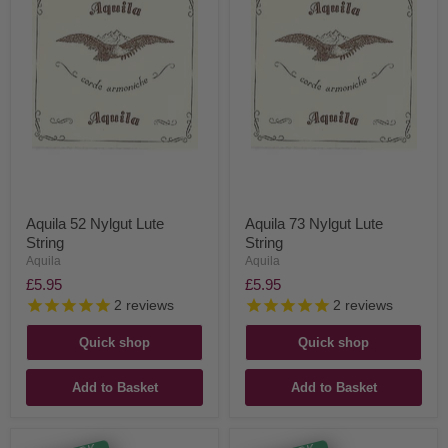
Aquila 52 Nylgut Lute
Aquila 73 Nylgut Lute
String
String
Aquila
Aquila
£5.95
£5.95
2
reviews
2
reviews
Quick shop
Quick shop
Add to Basket
Add to Basket