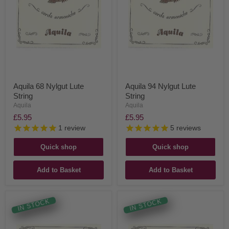
Aquila 68 Nylgut Lute
Aquila 94 Nylgut Lute
String
String
Aquila
Aquila
£5.95
£5.95
1
review
5
reviews
Quick shop
Quick shop
Add to Basket
Add to Basket
IN STOCK
IN STOCK