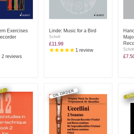
ern Exercises
Linde: Music for a Bird
Hande
Recorder
Schott
Majo
Reco
£11.99
Schot
1
review
2
reviews
£7.5
FT
ONL
ON ORDER