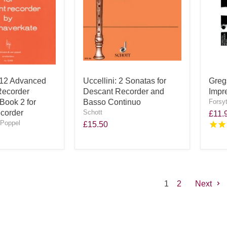
 12 Advanced
Uccellini: 2 Sonatas for
Greg
Recorder
Descant Recorder and
Impr
Book 2 for
Basso Continuo
Forsy
corder
Schott
£11.
Poppel
£15.50
1
2
Next