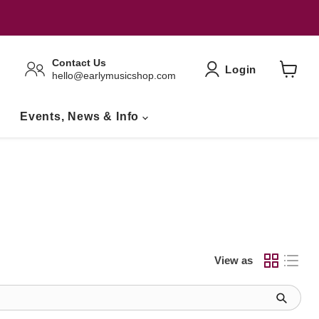
Contact Us
Login
hello@earlymusicshop.com
View
Basket
Events, News & Info
View as