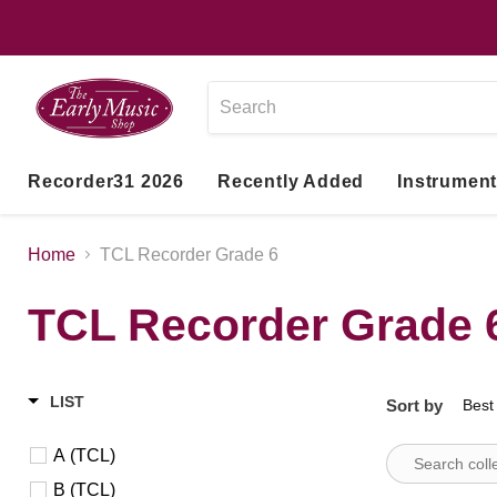
Recorder31 2026
Recently Added
Instrumen
Home
TCL Recorder Grade 6
TCL Recorder Grade 
LIST
Sort by
A (TCL)
B (TCL)