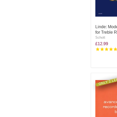
Linde: Mod
for Treble 
Schott
£12.99
ONLY 2 LE