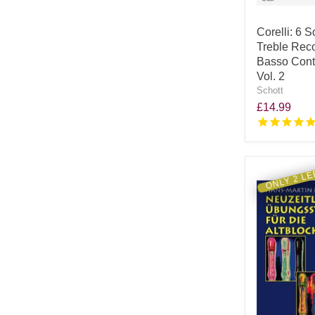
Corelli: 6 S
Treble Rec
Basso Conti
Vol. 2
Schott
£14.99
ONLY 2 LE