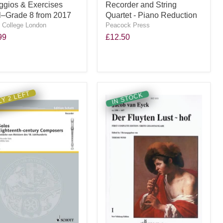
ggios & Exercises
Recorder and String
ial–Grade 8 from 2017
Quartet - Piano Reduction
y College London
Peacock Press
99
£12.50
Y 2 LEFT
IN STOCK