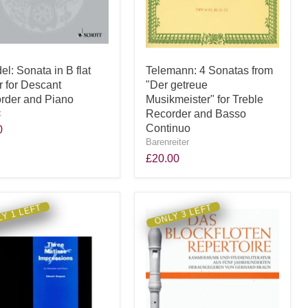
l: Sonata in B flat
Telemann: 4 Sonatas from
r for Descant
"Der getreue
rder and Piano
Musikmeister" for Treble
t
Recorder and Basso
Continuo
0
Barenreiter
£20.00
Y 1 LEFT
ONLY 3 LEFT