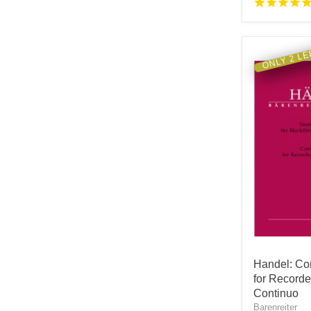
ONLY 2 LE
Handel: Co
for Record
Continuo
Barenreiter