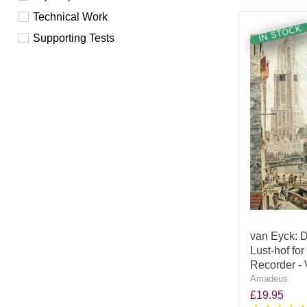
Technical Work
IN STOCK
Supporting Tests
van Eyck: D
Lust-hof fo
Recorder -
Amadeus
£19.95