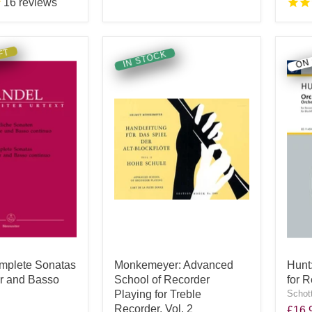
16
reviews
FT
ON
IN STOCK
mplete Sonatas
Monkemeyer: Advanced
Hunt
er and Basso
School of Recorder
for 
Playing for Treble
Schot
Recorder, Vol. 2
£16.