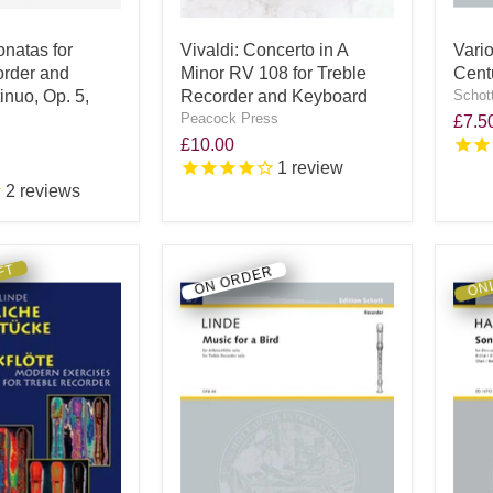
onatas for
Vivaldi: Concerto in A
Vari
order and
Minor RV 108 for Treble
Cent
nuo, Op. 5,
Recorder and Keyboard
Schot
Peacock Press
£7.5
£10.00
1
review
2
reviews
FT
ONL
ON ORDER