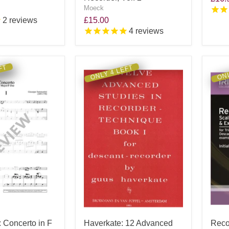
Moeck
2
reviews
£15.00
4
reviews
FT
ONLY 4 LEFT
ONL
 Concerto in F
Haverkate: 12 Advanced
Reco