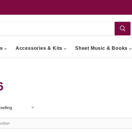
ts
Accessories & Kits
Sheet Music & Books
6