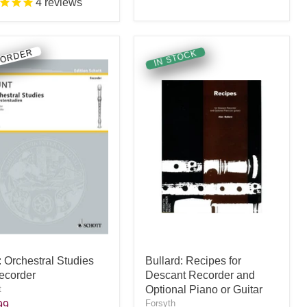
4
reviews
 ORDER
IN STOCK
: Orchestral Studies
Bullard: Recipes for
Recorder
Descant Recorder and
t
Optional Piano or Guitar
Forsyth
99