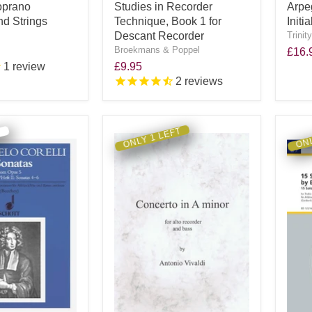
oprano
Studies in Recorder
Arpe
d Strings
Technique, Book 1 for
Init
Descant Recorder
Trinit
Broekmans & Poppel
£16.
1
review
£9.95
2
reviews
ONLY 1 LEFT
ONL
R