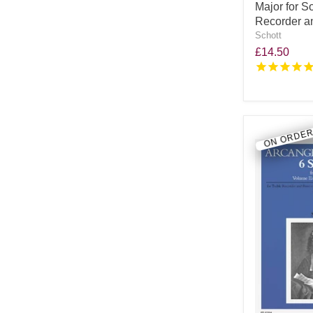
Major for S
Recorder an
Schott
£14.50
ON ORDE