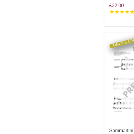
£32.00
ONLY 3 LE
Sammartini: