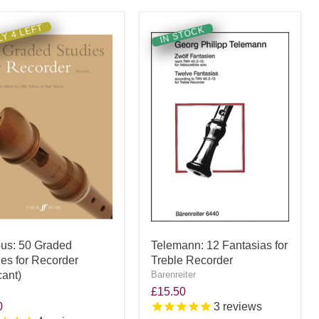
Y 4 LEFT
IN STOCK
ous: 50 Graded
Telemann: 12 Fantasias for
ies for Recorder
Treble Recorder
cant)
Barenreiter
£15.50
3
reviews
0