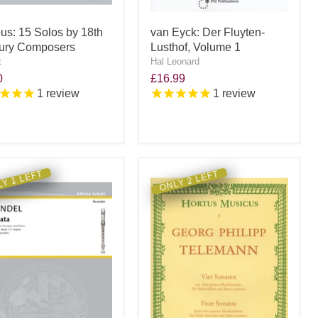
ous: 15 Solos by 18th
van Eyck: Der Fluyten-
ury Composers
Lusthof, Volume 1
t
Hal Leonard
0
£16.99
1
review
1
review
Y 1 LEFT
ONLY 2 LEFT