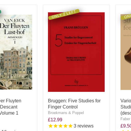
ONLY 2 LEFT
ONL
er Fluyten
Bruggen: Five Studies for
Vari
r Descant
Finger Control
Stud
 Volume 1
Broekmans & Poppel
(des
Faber
£12.99
3
reviews
£9.5