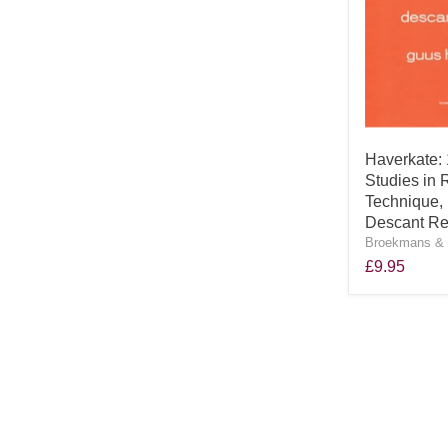
Haverkate:
Studies in 
Technique, 
Descant Re
Broekmans & 
£9.95