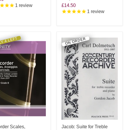
1
review
£14.50
1
review
Y 4 LEFT
ON ORDER
rder Scales,
Jacob: Suite for Treble