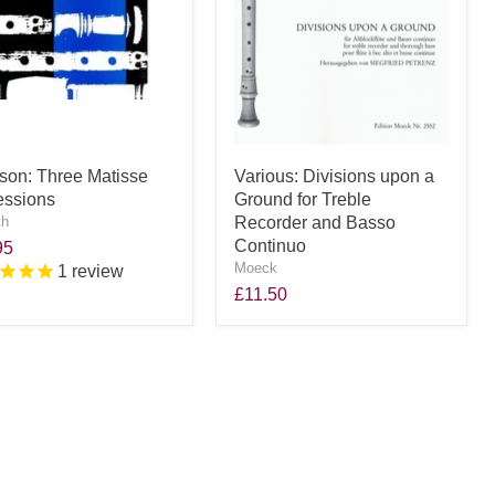
son: Three Matisse
Various: Divisions upon a
essions
Ground for Treble
th
Recorder and Basso
Continuo
95
Moeck
1
review
£11.50