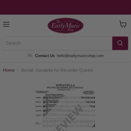
Menu
View
Baske
Contact Us
hello@earlymusicshop.com
Home
Bertali: Sonatella for Recorder Quintet