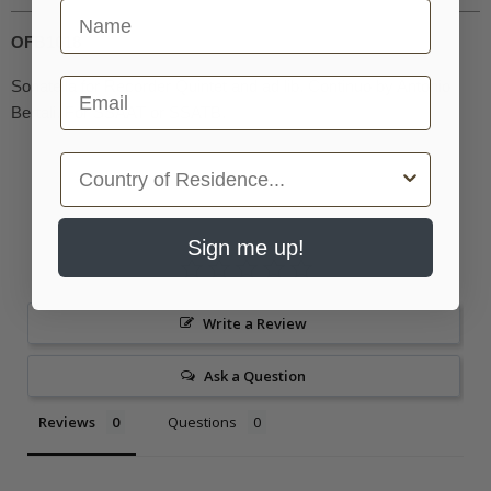
First Name
OFB1018
Email
Sonatella for Recorder Quintet and ad lib. Continuo by Antonio
Bertali. For SSAAT or SSATB.
Country
Sign me up!
Write a Review
Ask a Question
Reviews
Questions