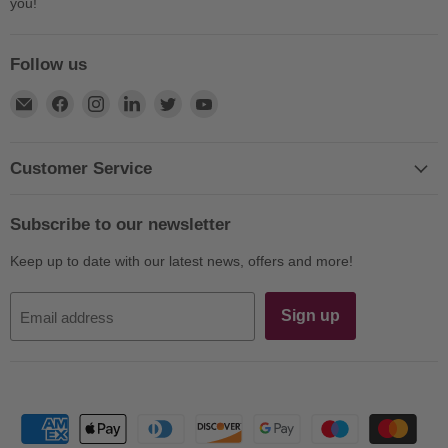
you!
Follow us
Find
Find
Find
Find
Find
Find
us
us
us
us
us
us
on
on
on
on
on
on
E-
Facebook
Instagram
LinkedIn
Twitter
YouTube
Customer Service
mail
Subscribe to our newsletter
Keep up to date with our latest news, offers and more!
Sign up
Email address