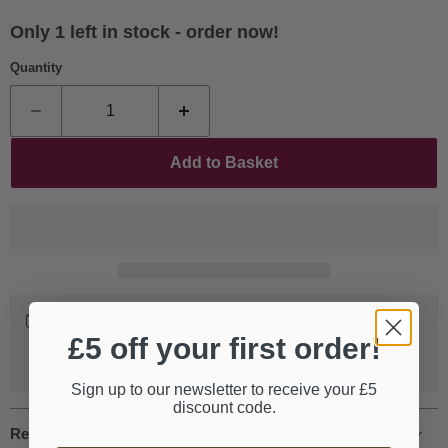
Only 1 left in stock - order now!
Quantity
Add to Basket
Worldwide Shipping
£5 off your first order!
We ship our entire catalogue all over the world, fully
tracked and insured.
Sign up to our newsletter to receive your £5
discount code.
Request more information