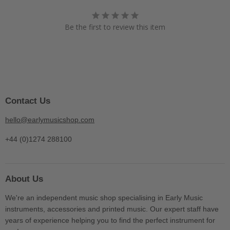
Be the first to review this item
Contact Us
hello@earlymusicshop.com
+44 (0)1274 288100
About Us
We're an independent music shop specialising in Early Music
instruments, accessories and printed music. Our expert staff have
years of experience helping you to find the perfect instrument for