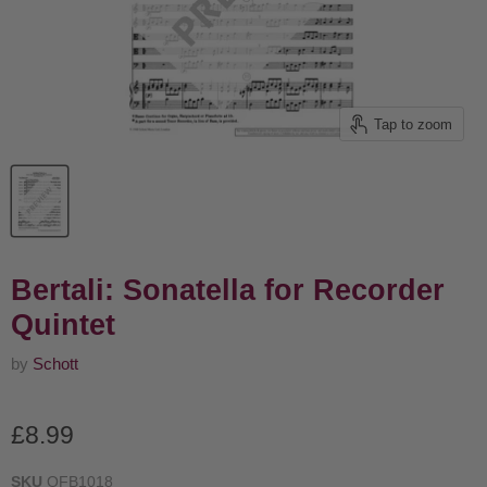
Tap to zoom
Bertali: Sonatella for Recorder
Quintet
by
Schott
Current price
£8.99
SKU
OFB1018