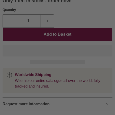
Only 1 left in stock - order now!
Quantity
Add to Basket
Worldwide Shipping
We ship our entire catalogue all over the world, fully
tracked and insured.
Request more information