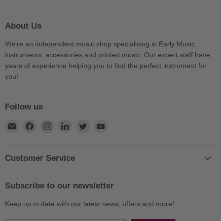
About Us
We're an independent music shop specialising in Early Music
instruments, accessories and printed music. Our expert staff have
years of experience helping you to find the perfect instrument for
you!
Follow us
Find
Find
Find
Find
Find
Find
us
us
us
us
us
us
on
on
on
on
on
on
E-
Facebook
Instagram
LinkedIn
Twitter
YouTube
Customer Service
mail
Subscribe to our newsletter
Keep up to date with our latest news, offers and more!