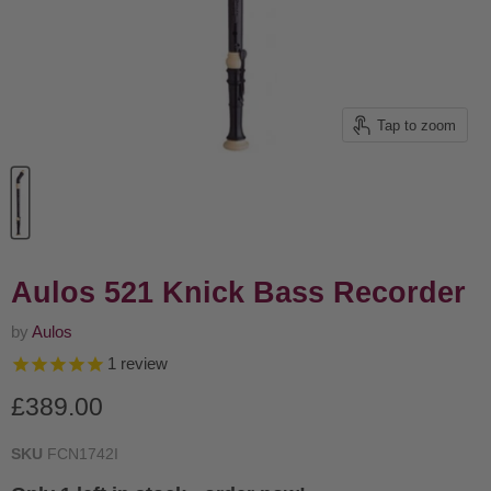
Tap to zoom
Aulos 521 Knick Bass Recorder
by
Aulos
1
review
Current price
£389.00
SKU
FCN1742I