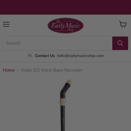
Menu
View
Baske
Contact Us
hello@earlymusicshop.com
Home
Aulos 521 Knick Bass Recorder