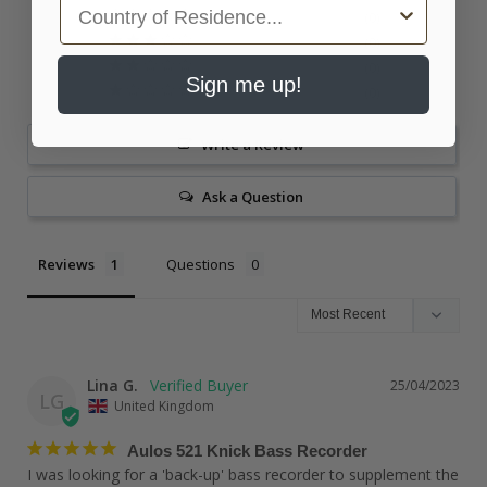
Country
0
0
0
Sign me up!
0
Write a Review
Ask a Question
Reviews
Questions
Lina G.
25/04/2023
LG
United Kingdom
Aulos 521 Knick Bass Recorder
I was looking for a 'back-up' bass recorder to supplement the 