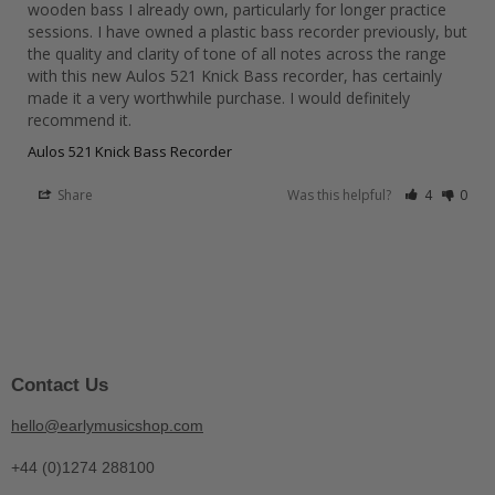
wooden bass I already own, particularly for longer practice 
sessions. I have owned a plastic bass recorder previously, but 
the quality and clarity of tone of all notes across the range 
with this new Aulos 521 Knick Bass recorder, has certainly 
made it a very worthwhile purchase. I would definitely 
recommend it.
Aulos 521 Knick Bass Recorder
Share
Was this helpful?
4
0
Contact Us
hello@earlymusicshop.com
+44 (0)1274 288100