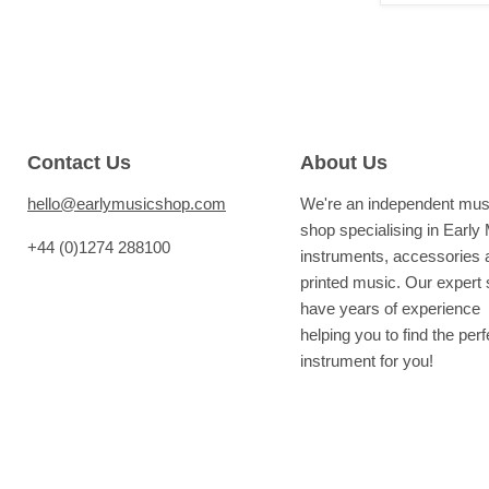
Contact Us
About Us
hello@earlymusicshop.com
We're an independent mus
shop specialising in Early
+44 (0)1274 288100
instruments, accessories 
printed music. Our expert s
have years of experience
helping you to find the perf
instrument for you!