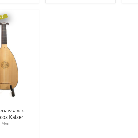
FT
enaissance
cos Kaiser
 Mori