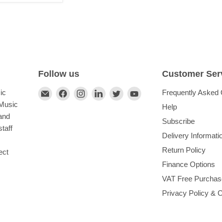
Follow us
Customer Ser
Find
Find
Find
Find
Find
Find
ic
Frequently Asked 
us
us
us
us
us
us
 Music
Help
on
on
on
on
on
on
and
Subscribe
E-
Facebook
Instagram
LinkedIn
Twitter
YouTube
taff
Delivery Informati
mail
Return Policy
ect
Finance Options
VAT Free Purchas
Privacy Policy & 