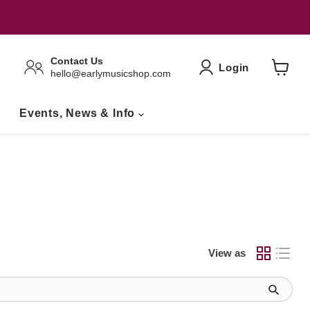
Contact Us
Login
hello@earlymusicshop.com
View
Basket
Events, News & Info
View as