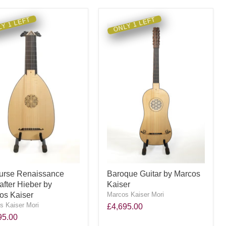
Y 1 LEFT
ONLY 1 LEFT
urse Renaissance
Baroque Guitar by Marcos
after Hieber by
Kaiser
os Kaiser
Marcos Kaiser Mori
s Kaiser Mori
£4,695.00
95.00