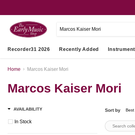
Recorder31 2026
Recently Added
Instrumen
Home
Marcos Kaiser Mori
Marcos Kaiser Mori
AVAILABILITY
Sort by
In Stock