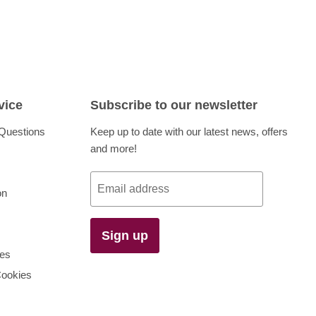
vice
Subscribe to our newsletter
Questions
Keep up to date with our latest news, offers
and more!
Email address
on
Sign up
es
Cookies