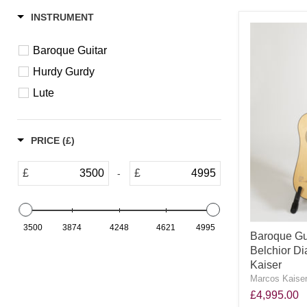
INSTRUMENT
Baroque Guitar
Hurdy Gurdy
Lute
PRICE (£)
£
£
-
3500
3874
4248
4621
4995
Baroque Gui
Belchior Di
Kaiser
Marcos Kaiser
£4,995.00