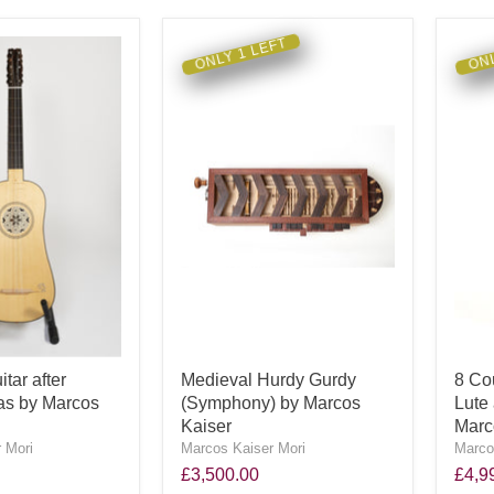
ONLY 1 LEFT
ONL
tar after
Medieval Hurdy Gurdy
8 Co
as by Marcos
(Symphony) by Marcos
Lute 
Kaiser
Marc
 Mori
Marcos Kaiser Mori
Marco
£3,500.00
£4,9