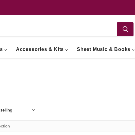
ts
Accessories & Kits
Sheet Music & Books