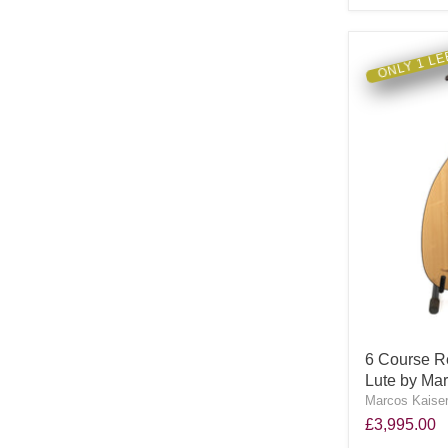
ONLY 1 LE
6 Course R
Lute by Mar
Marcos Kaiser
£3,995.00