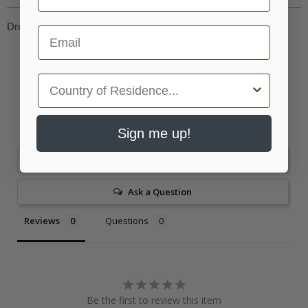
Dresden, 1696
Email
Country
Sign me up!
Write a Review
Ask a Question
Reviews
Questions
Be the first to review this item