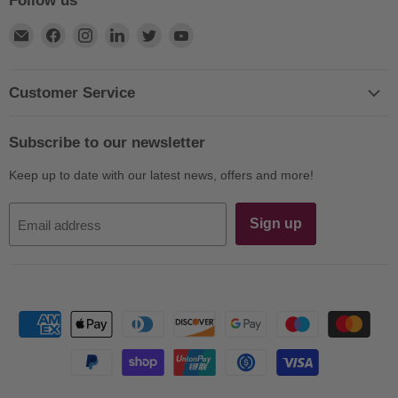
Follow us
Find
Find
Find
Find
Find
Find
us
us
us
us
us
us
on
on
on
on
on
on
E-
Facebook
Instagram
LinkedIn
Twitter
YouTube
Customer Service
mail
Subscribe to our newsletter
Keep up to date with our latest news, offers and more!
Sign up
Email address