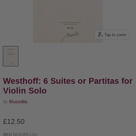
Tap to zoom
Westhoff: 6 Suites or Partitas for
Violin Solo
by
Musedita
Current price
£12.50
SKU
MDEWE1SU