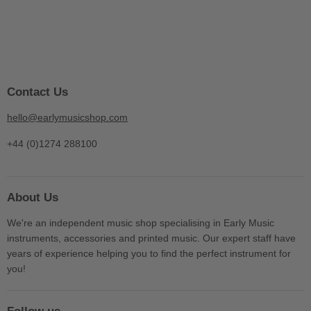
Contact Us
hello@earlymusicshop.com
+44 (0)1274 288100
About Us
We're an independent music shop specialising in Early Music
instruments, accessories and printed music. Our expert staff have
years of experience helping you to find the perfect instrument for
you!