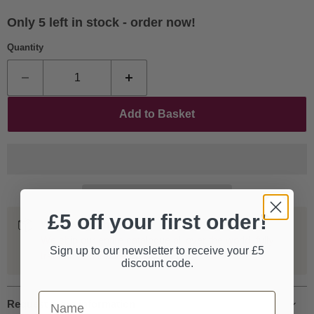
Only 5 left in stock - order now!
Quantity
Add to Basket
£5 off your first order!
Worldwide Shipping
We ship our entire catalogue all over the world, fully
Sign up to our newsletter to receive your £5
tracked and insured.
discount code.
First Name
Request more information