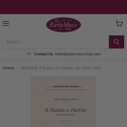
Menu
View
Baske
Contact Us
hello@earlymusicshop.com
Home
Westhoff: 6 Suites or Partitas for Violin Solo