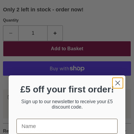
Only 2 left in stock - order now!
Quantity
Add to Basket
More payment options
£5 off your first order!
Worldwide Shipping
Sign up to our newsletter to receive your £5
We ship our entire catalogue all over the world, fully
discount code.
tracked and insured.
First Name
Request more information