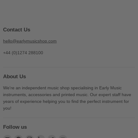
Contact Us
hello@earlymusicshop.com
+44 (0)1274 288100
About Us
We're an independent music shop specialising in Early Music
instruments, accessories and printed music. Our expert staff have
years of experience helping you to find the perfect instrument for
you!
Follow us