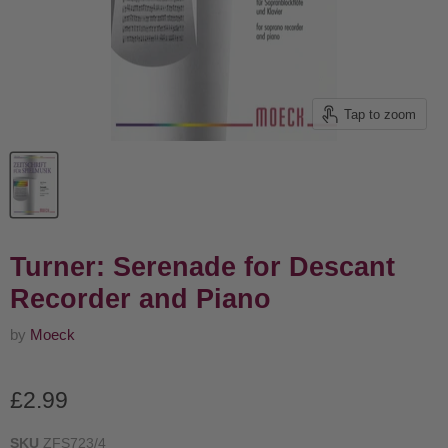
Tap to zoom
Turner: Serenade for Descant
Recorder and Piano
by
Moeck
Current price
£2.99
SKU
ZFS723/4