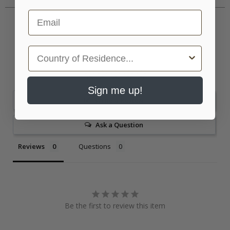
Email
Country
Sign me up!
Write a Review
Ask a Question
Reviews
Questions
Be the first to review this item