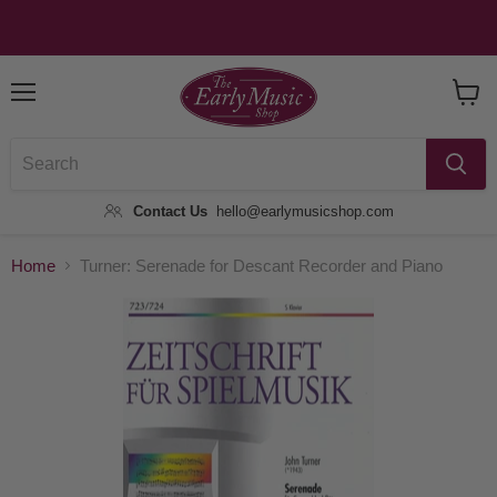
Menu
View
Baske
Contact Us
hello@earlymusicshop.com
Home
Turner: Serenade for Descant Recorder and Piano