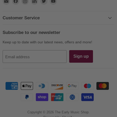
Find
Find
Find
Find
Find
Find
us
us
us
us
us
us
on
on
on
on
on
on
E-
Facebook
Instagram
LinkedIn
Twitter
YouTube
Customer Service
mail
Subscribe to our newsletter
Keep up to date with our latest news, offers and more!
Sign up
Email address
Copyright © 2026 The Early Music Shop.