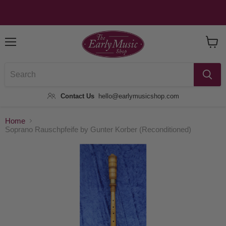
Menu
View
Baske
Contact Us
hello@earlymusicshop.com
Home
Soprano Rauschpfeife by Gunter Korber (Reconditioned)