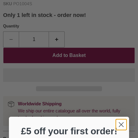
SKU
PO1004S
Only 1 left in stock - order now!
Quantity
Add to Basket
Worldwide Shipping
We ship our entire catalogue all over the world, fully
tracked and insured.
£5 off your first order!