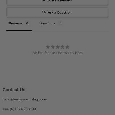
Write a Review
Ask a Question
Reviews
Questions
Be the first to review this item
Contact Us
hello@earlymusicshop.com
+44 (0)1274 288100