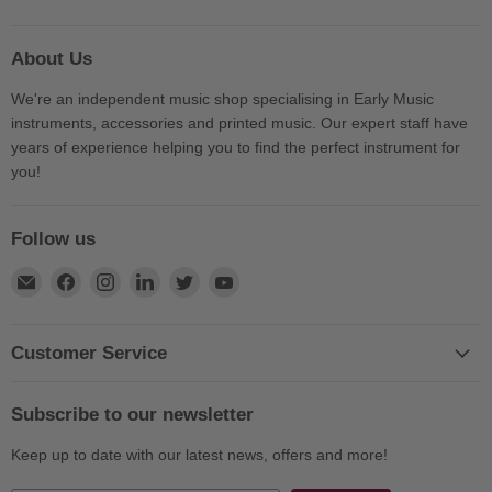
About Us
We're an independent music shop specialising in Early Music
instruments, accessories and printed music. Our expert staff have
years of experience helping you to find the perfect instrument for
you!
Follow us
Find
Find
Find
Find
Find
Find
us
us
us
us
us
us
on
on
on
on
on
on
E-
Facebook
Instagram
LinkedIn
Twitter
YouTube
Customer Service
mail
Subscribe to our newsletter
Keep up to date with our latest news, offers and more!