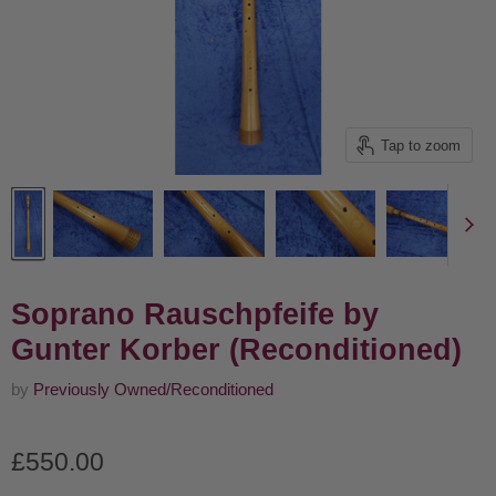
Tap to zoom
Soprano Rauschpfeife by
Gunter Korber (Reconditioned)
by
Previously Owned/Reconditioned
Current price
£550.00