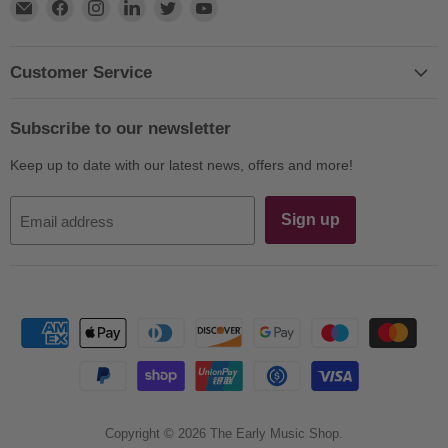
Find
Find
Find
Find
Find
Find
us
us
us
us
us
us
on
on
on
on
on
on
E-
Facebook
Instagram
LinkedIn
Twitter
YouTube
Customer Service
mail
Subscribe to our newsletter
Keep up to date with our latest news, offers and more!
Sign up
Email address
Copyright © 2026 The Early Music Shop.