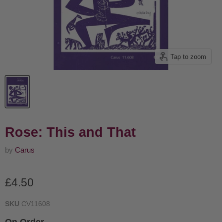
Tap to zoom
Rose: This and That
by
Carus
Current price
£4.50
SKU
CV11608