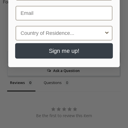
For one Recorder player
Email
Country
Sign me up!
Write a Review
Ask a Question
Reviews
Questions
Be the first to review this item