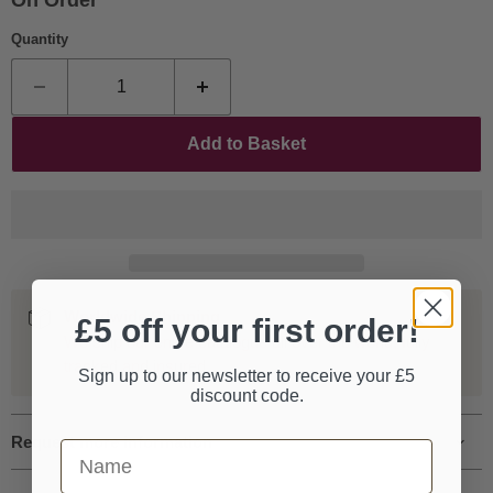
On Order
Quantity
Add to Basket
Worldwide Shipping
£5 off your first order!
We ship our entire catalogue all over the world, fully
tracked and insured.
Sign up to our newsletter to receive your £5
discount code.
Request more information
First Name