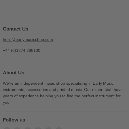
Contact Us
hello@earlymusicshop.com
+44 (0)1274 288100
About Us
We're an independent music shop specialising in Early Music
instruments, accessories and printed music. Our expert staff have
years of experience helping you to find the perfect instrument for
you!
Follow us