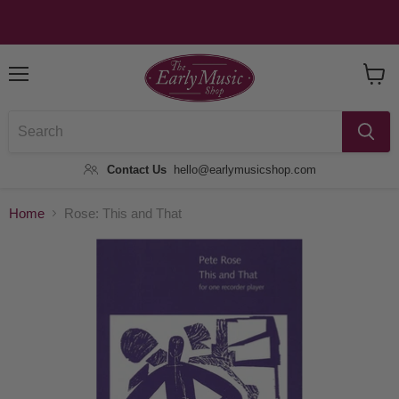
Menu
View
Baske
Contact Us
hello@earlymusicshop.com
Home
Rose: This and That