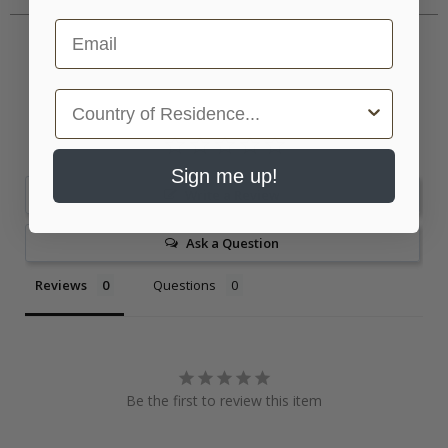
Email
Country
Sign me up!
Write a Review
Ask a Question
Reviews
Questions
Be the first to review this item