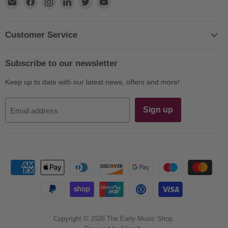
Find
Find
Find
Find
Find
Find
us
us
us
us
us
us
on
on
on
on
on
on
E-
Facebook
Instagram
LinkedIn
Twitter
YouTube
Customer Service
mail
Subscribe to our newsletter
Keep up to date with our latest news, offers and more!
Sign up
Email address
Copyright © 2026 The Early Music Shop.