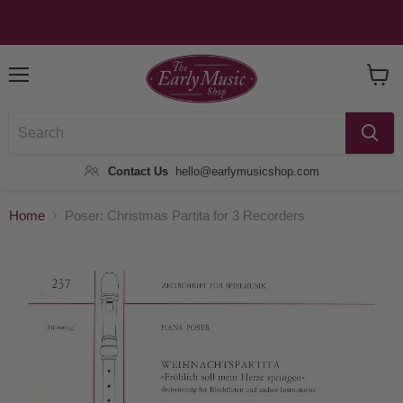
Menu
View
Baske
Contact Us
hello@earlymusicshop.com
Home
Poser: Christmas Partita for 3 Recorders