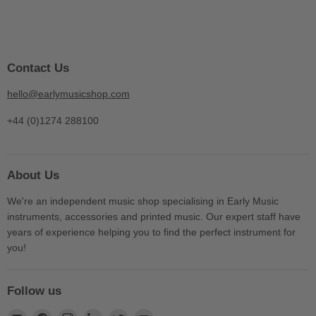
Contact Us
hello@earlymusicshop.com
+44 (0)1274 288100
About Us
We're an independent music shop specialising in Early Music
instruments, accessories and printed music. Our expert staff have
years of experience helping you to find the perfect instrument for
you!
Follow us