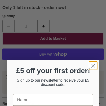
Only 1 left in stock - order now!
Quantity
Add to Basket
More payment options
£5 off your first order!
Worldwide Shipping
Sign up to our newsletter to receive your £5
We ship our entire catalogue all over the world, fully
discount code.
tracked and insured.
First Name
Request more information