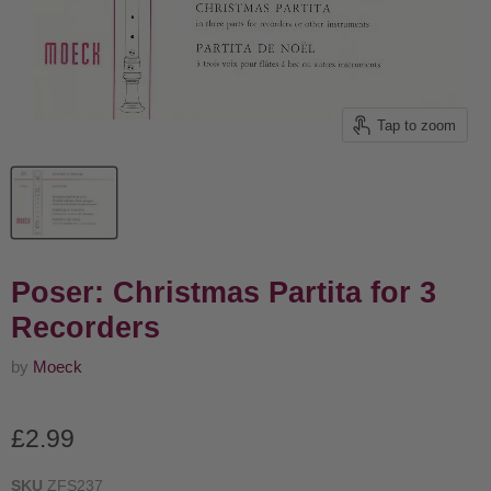
Tap to zoom
Poser: Christmas Partita for 3
Recorders
by
Moeck
Current price
£2.99
SKU
ZFS237