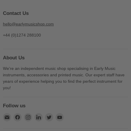
Contact Us
hello@earlymusicshop.com
+44 (0)1274 288100
About Us
We're an independent music shop specialising in Early Music
instruments, accessories and printed music. Our expert staff have
years of experience helping you to find the perfect instrument for
you!
Follow us
Find
Find
Find
Find
Find
Find
us
us
us
us
us
us
on
on
on
on
on
on