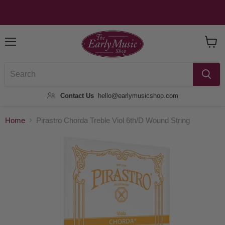
Menu
View
Baske
Contact Us
hello@earlymusicshop.com
Home
Pirastro Chorda Treble Viol 6th/D Wound String