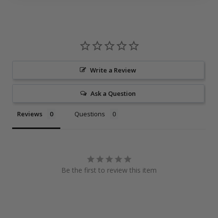
Write a Review
Ask a Question
Reviews
Questions
Be the first to review this item