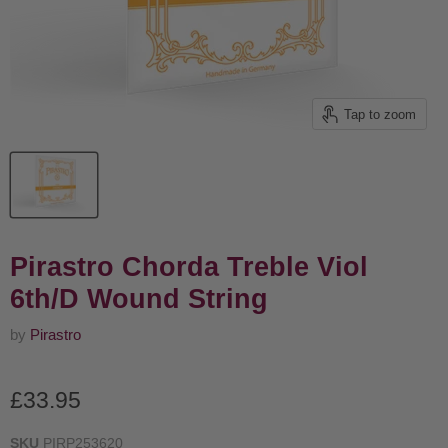
Tap to zoom
Pirastro Chorda Treble Viol
6th/D Wound String
by
Pirastro
Current price
£33.95
SKU
PIRP253620