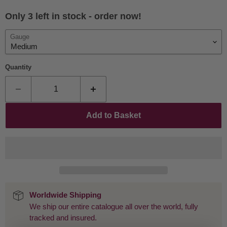
Only 3 left in stock - order now!
Gauge
Quantity
Add to Basket
Worldwide Shipping
We ship our entire catalogue all over the world, fully
tracked and insured.