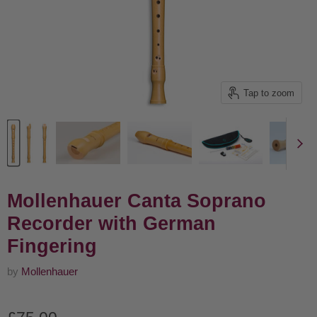
Tap to zoom
Mollenhauer Canta Soprano
Recorder with German
Fingering
by
Mollenhauer