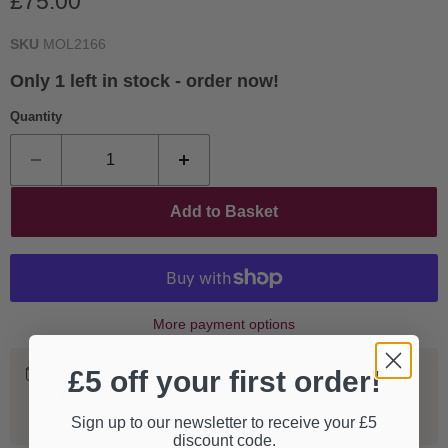
Current price
£75.00
SKU
MOL2166
Only 1 left in stock - order now!
Quantity
Add to Basket
More payment options
Worldwide Shipping
£5 off your first order!
We ship our entire catalogue all over the world, fully
tracked and insured.
Sign up to our newsletter to receive your £5
discount code.