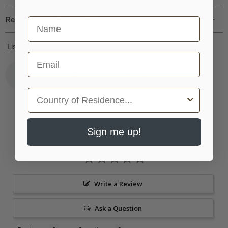
Request more information
First Name
Listen to this recorder:
Email
Country
Sign me up!
Write a Review
Ask a Question