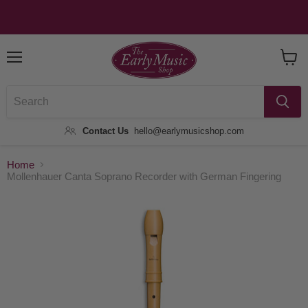
Menu
View
Baske
Contact Us
hello@earlymusicshop.com
Home
Mollenhauer Canta Soprano Recorder with German Fingering