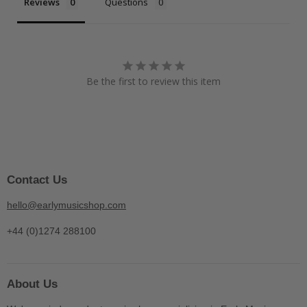
Reviews
Questions
Be the first to review this item
Contact Us
hello@earlymusicshop.com
+44 (0)1274 288100
About Us