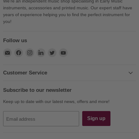
We're an independent music shop specialising in Early Music
instruments, accessories and printed music. Our expert staff have
years of experience helping you to find the perfect instrument for
you!
Follow us
Find
Find
Find
Find
Find
Find
us
us
us
us
us
us
on
on
on
on
on
on
E-
Facebook
Instagram
LinkedIn
Twitter
YouTube
Customer Service
mail
Subscribe to our newsletter
Keep up to date with our latest news, offers and more!
Sign up
Email address