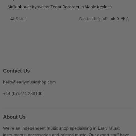
Mollenhauer Kynseker Tenor Recorder in Maple Keyless
Share
Was this helpful?
0
0
Contact Us
hello@earlymusicshop.com
+44 (0)1274 288100
About Us
We're an independent music shop specialising in Early Music
instruments, accessories and printed music. Our expert staff have