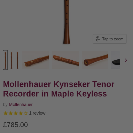
Tap to zoom
Mollenhauer Kynseker Tenor
Recorder in Maple Keyless
by
Mollenhauer
1
review
Current price
£785.00