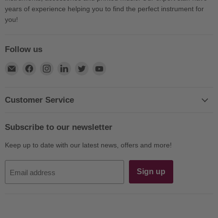
years of experience helping you to find the perfect instrument for
you!
Follow us
Find
Find
Find
Find
Find
Find
us
us
us
us
us
us
on
on
on
on
on
on
E-
Facebook
Instagram
LinkedIn
Twitter
YouTube
Customer Service
mail
Subscribe to our newsletter
Keep up to date with our latest news, offers and more!
Sign up
Email address