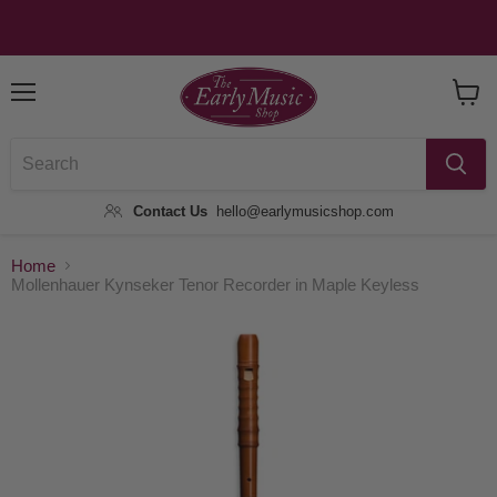
Menu
View
Baske
Contact Us
hello@earlymusicshop.com
Home
Mollenhauer Kynseker Tenor Recorder in Maple Keyless