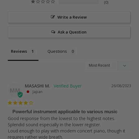
0
Write a Review
Ask a Question
Reviews
Questions
MASASHI M.
26/08/2023
MM
Japan
Powerful instrument applicable to various music
Good response from the lowest to the highest notes. 
Splendid sound especially in the lower register.

Loud enough to play with modern concert piano, though it 
requires rather wide breath.