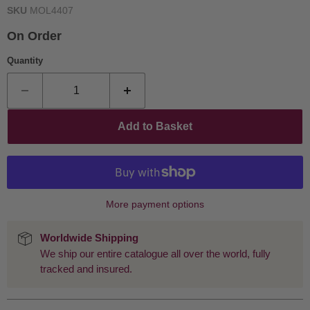
SKU
MOL4407
On Order
Quantity
Add to Basket
More payment options
Worldwide Shipping
We ship our entire catalogue all over the world, fully
tracked and insured.