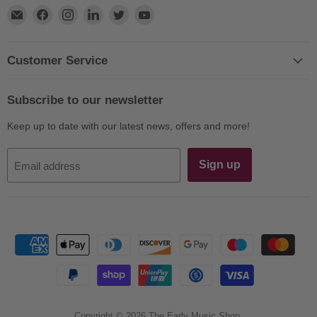
Find
Find
Find
Find
Find
Find
us
us
us
us
us
us
on
on
on
on
on
on
E-
Facebook
Instagram
LinkedIn
Twitter
YouTube
Customer Service
mail
Subscribe to our newsletter
Keep up to date with our latest news, offers and more!
Sign up
Email address
Copyright © 2026 The Early Music Shop.