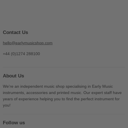
Contact Us
hello@earlymusicshop.com
+44 (0)1274 288100
About Us
We're an independent music shop specialising in Early Music
instruments, accessories and printed music. Our expert staff have
years of experience helping you to find the perfect instrument for
you!
Follow us