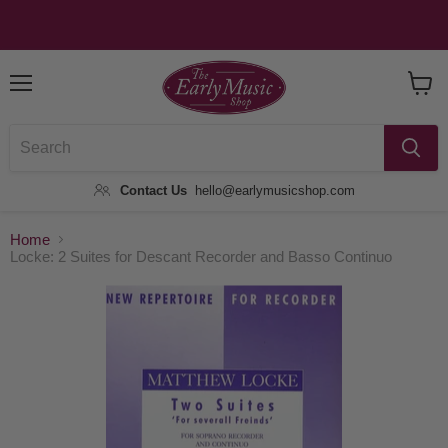
Menu
View
Baske
Contact Us
hello@earlymusicshop.com
Home
Locke: 2 Suites for Descant Recorder and Basso Continuo