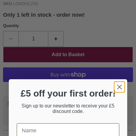
SKU
LONDOL235
Only 1 left in stock - order now!
Quantity
Add to Basket
More payment options
£5 off your first order!
Worldwide Shipping
Sign up to our newsletter to receive your £5
We ship our entire catalogue all over the world, fully
discount code.
tracked and insured.
First Name