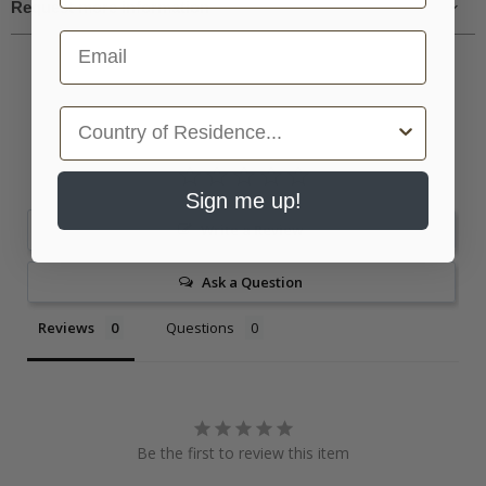
Request more information
Email
Country
Sign me up!
Write a Review
Ask a Question
Reviews
Questions
Be the first to review this item