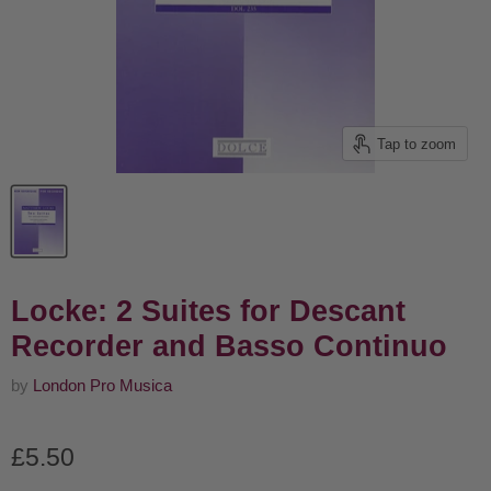
Tap to zoom
Locke: 2 Suites for Descant
Recorder and Basso Continuo
by
London Pro Musica
Current price
£5.50