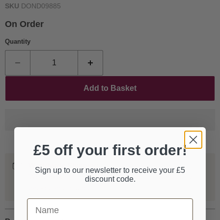
SKU
DOND09885
On Order
Quantity
Add to Basket
£5 off your first order!
Worldwide Shipping
Sign up to our newsletter to receive your £5
We ship our entire catalogue all over the world, fully
discount code.
tracked and insured.
First Name