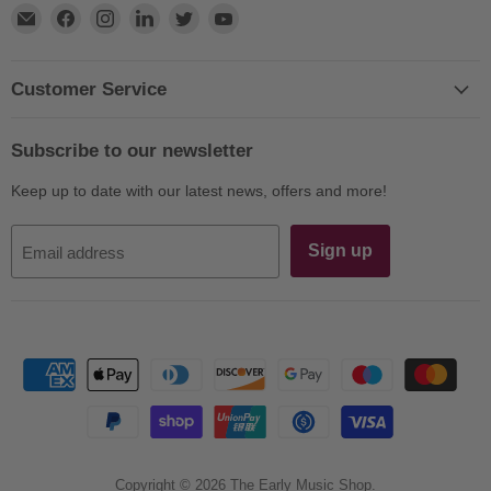
Find
Find
Find
Find
Find
Find
us
us
us
us
us
us
on
on
on
on
on
on
E-
Facebook
Instagram
LinkedIn
Twitter
YouTube
Customer Service
mail
Subscribe to our newsletter
Keep up to date with our latest news, offers and more!
Sign up
Email address
Copyright © 2026 The Early Music Shop.