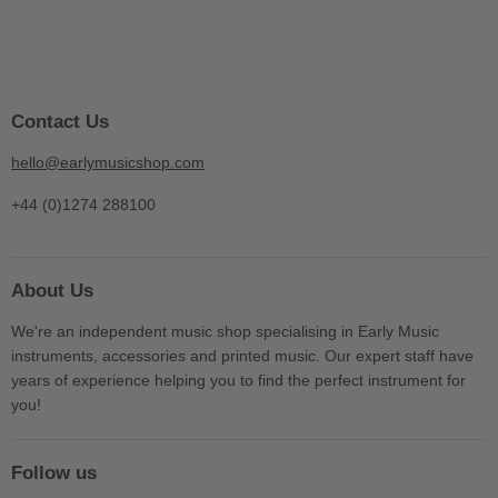
Contact Us
hello@earlymusicshop.com
+44 (0)1274 288100
About Us
We're an independent music shop specialising in Early Music
instruments, accessories and printed music. Our expert staff have
years of experience helping you to find the perfect instrument for
you!
Follow us