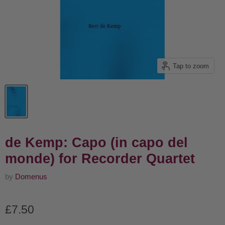
Tap to zoom
de Kemp: Capo (in capo del
monde) for Recorder Quartet
by
Domenus
Current price
£7.50