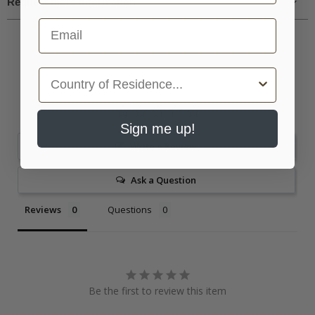
Request more information
Email
Country
Sign me up!
Write a Review
Ask a Question
Reviews
Questions
Be the first to review this item