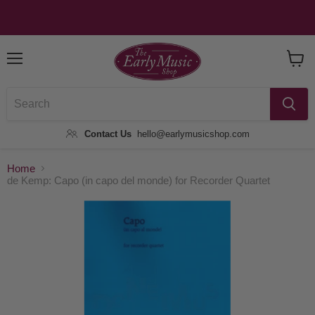
Menu
View
Baske
Contact Us
hello@earlymusicshop.com
Home
de Kemp: Capo (in capo del monde) for Recorder Quartet