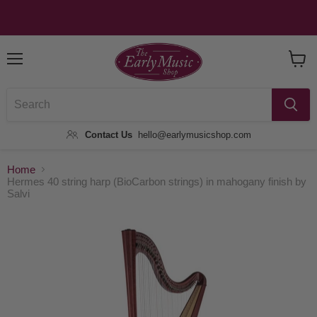
Menu
View
Baske
Contact Us
hello@earlymusicshop.com
Home
Hermes 40 string harp (BioCarbon strings) in mahogany finish by
Salvi