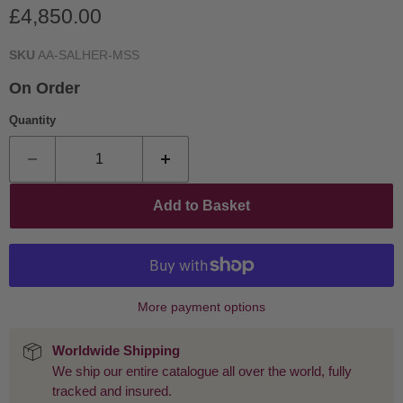
Current price
£4,850.00
SKU
AA-SALHER-MSS
On Order
Quantity
Add to Basket
More payment options
Worldwide Shipping
We ship our entire catalogue all over the world, fully
tracked and insured.