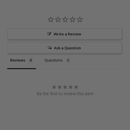
Write a Review
Ask a Question
Reviews
Questions
Be the first to review this item