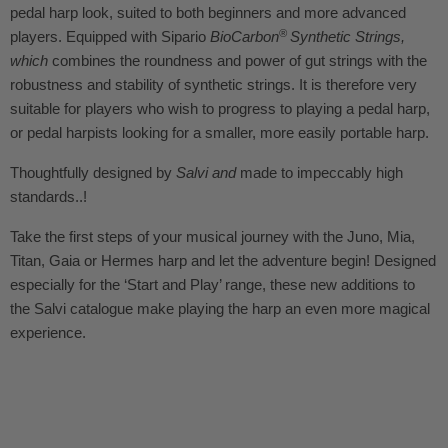
pedal harp look
, suited to both beginners and more advanced
®
players. Equipped with Sipario
BioCarbon
Synthetic Strings
,
which
combines the roundness and power of gut strings with the
robustness and stability of synthetic strings.
It is therefore very
suitable for players who wish to progress to playing a pedal harp,
or pedal harpists looking for a smaller, more easily portable harp.
Thoughtfully designed by
Salvi and
made to impeccably high
standards..!
Take the first steps of your musical journey with the Juno, Mia,
Titan, Gaia or Hermes harp and let the adventure begin! Designed
especially for the ‘Start and Play’ range, these new additions to
the Salvi catalogue make playing the harp an even more magical
experience.