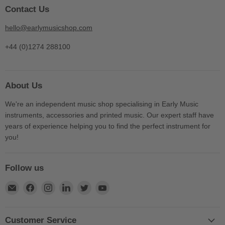
Contact Us
hello@earlymusicshop.com
+44 (0)1274 288100
About Us
We're an independent music shop specialising in Early Music
instruments, accessories and printed music. Our expert staff have
years of experience helping you to find the perfect instrument for
you!
Follow us
Find
Find
Find
Find
Find
Find
us
us
us
us
us
us
on
on
on
on
on
on
E-
Facebook
Instagram
LinkedIn
Twitter
YouTube
Customer Service