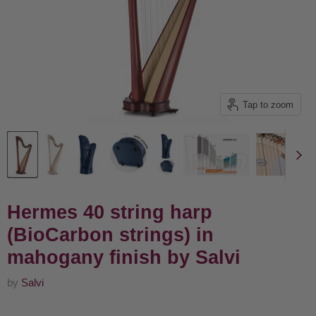
Tap to zoom
Hermes 40 string harp
(BioCarbon strings) in
mahogany finish by Salvi
by
Salvi