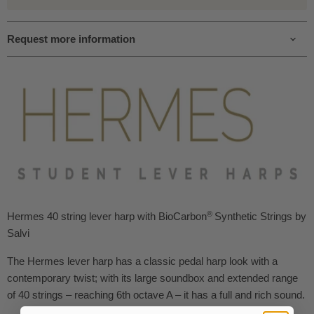
Request more information
®
Hermes 40 string lever harp with BioCarbon
Synthetic Strings
by
Salvi
The Hermes lever harp has a classic pedal harp look with a
contemporary twist; with its large soundbox and extended range
of 40 strings – reaching 6th octave A – it has a full and rich sound.