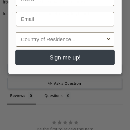
from the Ode for the birthday of Queen Anne
for alto/countertenor, trumpet in D & keyboard
Email
Country
Sign me up!
Write a Review
Ask a Question
Reviews
Questions
Be the first to review this item