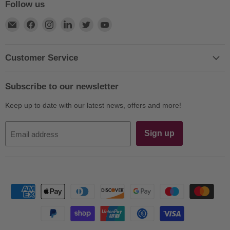
Follow us
Find
Find
Find
Find
Find
Find
us
us
us
us
us
us
on
on
on
on
on
on
E-
Facebook
Instagram
LinkedIn
Twitter
YouTube
Customer Service
mail
Subscribe to our newsletter
Keep up to date with our latest news, offers and more!
Sign up
Email address