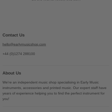
Contact Us
hello@earlymusicshop.com
+44 (0)1274 288100
About Us
We're an independent music shop specialising in Early Music
instruments, accessories and printed music. Our expert staff have
years of experience helping you to find the perfect instrument for
you!