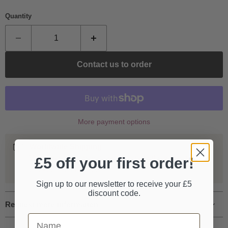
Quantity
Contact us to order
More payment options
Worldwide Shipping
We ship our entire catalogue all over the world, fully
£5 off your first order!
tracked and insured.
Sign up to our newsletter to receive your £5
discount code.
Request more information
First Name