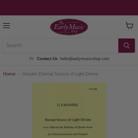
Menu
View
Baske
Contact Us
hello@earlymusicshop.com
Home
Handel: Eternal Source of Light Divine