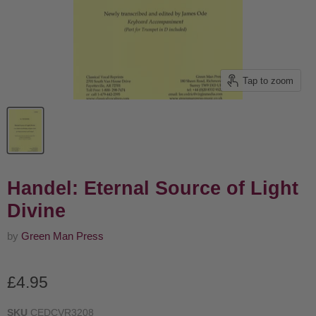
Tap to zoom
Handel: Eternal Source of Light
Divine
by
Green Man Press
Current price
£4.95
SKU
CEDCVR3208