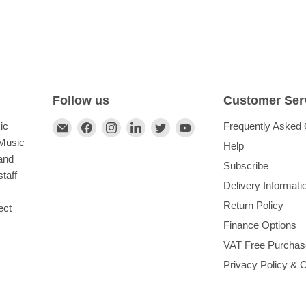
Follow us
Customer Ser
Find
Find
Find
Find
Find
Find
ic
Frequently Asked 
us
us
us
us
us
us
 Music
Help
on
on
on
on
on
on
and
Subscribe
E-
Facebook
Instagram
LinkedIn
Twitter
YouTube
taff
Delivery Informati
mail
Return Policy
ect
Finance Options
VAT Free Purchas
Privacy Policy & 