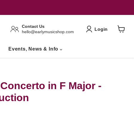
Contact Us
Login
hello@earlymusicshop.com
View
Basket
Events, News & Info
Concerto in F Major -
uction