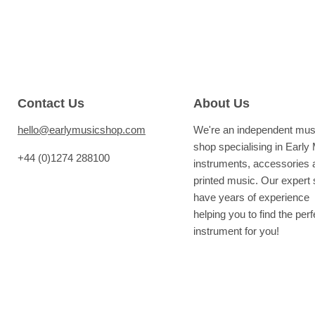
Contact Us
About Us
hello@earlymusicshop.com
We're an independent mus
shop specialising in Early
+44 (0)1274 288100
instruments, accessories 
printed music. Our expert s
have years of experience
helping you to find the perf
instrument for you!