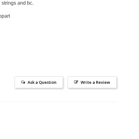
, strings and bc.
opart
Ask a Question
Write a Review