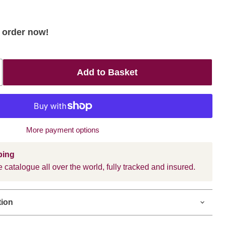
- order now!
Add to Basket
More payment options
ping
 catalogue all over the world, fully tracked and insured.
tion