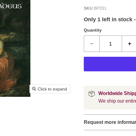
SKU
BP331
Only 1 left in stock 
Quantity
Click to expand
Worldwide Ship
We ship our entire
Request more informa