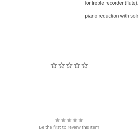
for treble recorder (flute)
piano reduction with sol
Be the first to review this item