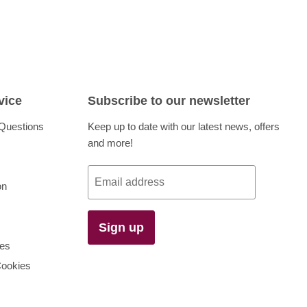
vice
Subscribe to our newsletter
Questions
Keep up to date with our latest news, offers
and more!
Email address
on
Sign up
es
Cookies