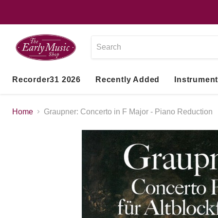
Recorder31 2026
Recently Added
Instrumen
Home
Graupner: Concerto in F Major - Piano Reduction