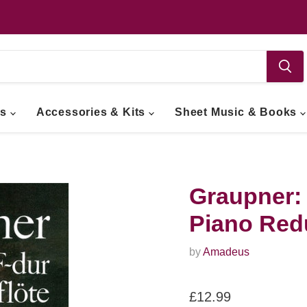
ts
Accessories & Kits
Sheet Music & Books
Graupner: 
Piano Red
by
Amadeus
Current price
£12.99