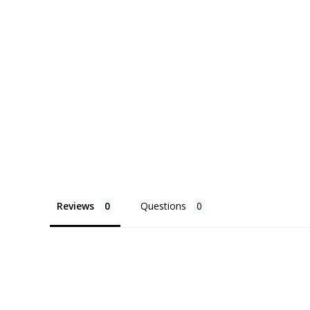
Reviews
Questions