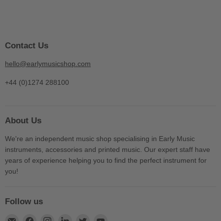
Contact Us
hello@earlymusicshop.com
+44 (0)1274 288100
About Us
We're an independent music shop specialising in Early Music
instruments, accessories and printed music. Our expert staff have
years of experience helping you to find the perfect instrument for
you!
Follow us
Find
Find
Find
Find
Find
Find