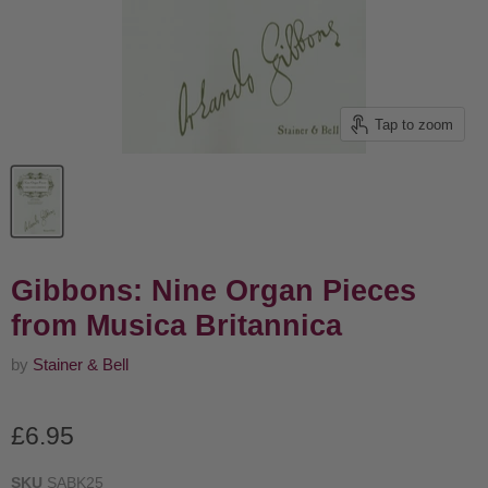
Tap to zoom
Gibbons: Nine Organ Pieces
from Musica Britannica
by
Stainer & Bell
Current price
£6.95
SKU
SABK25