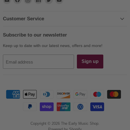
us
us
us
us
us
us
on
on
on
on
on
on
E-
Facebook
Instagram
LinkedIn
Twitter
YouTube
Customer Service
mail
Subscribe to our newsletter
Keep up to date with our latest news, offers and more!
Sign up
Email address
Copyright © 2026 The Early Music Shop.
Powered by Shopify