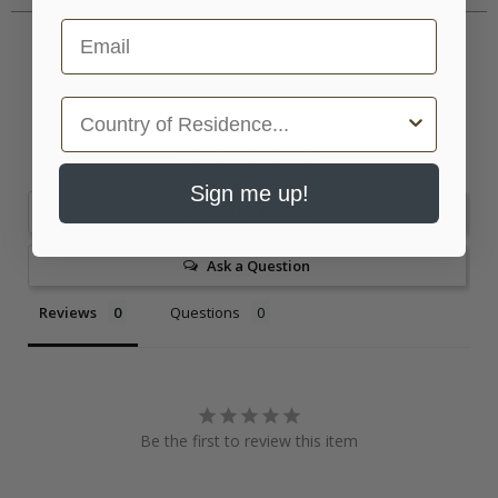
Email
Country
Sign me up!
Write a Review
Ask a Question
Reviews
Questions
Be the first to review this item