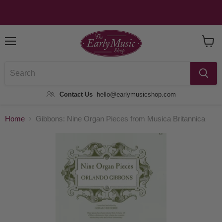
Menu
View
Baske
Contact Us
hello@earlymusicshop.com
Home
Gibbons: Nine Organ Pieces from Musica Britannica