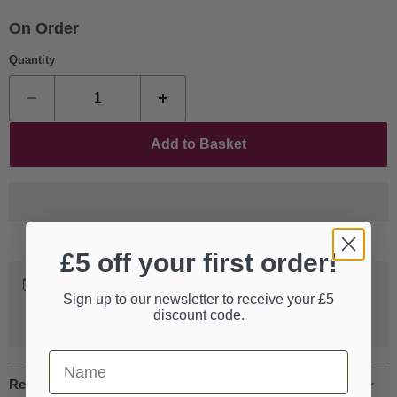
On Order
Quantity
Add to Basket
£5 off your first order!
Worldwide Shipping
Sign up to our newsletter to receive your £5
We ship our entire catalogue all over the world, fully
discount code.
tracked and insured.
First Name
Request more information