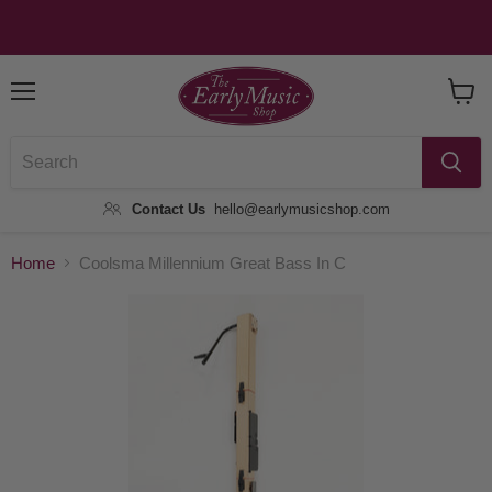
Menu
View
Baske
Contact Us
hello@earlymusicshop.com
Home
Coolsma Millennium Great Bass In C