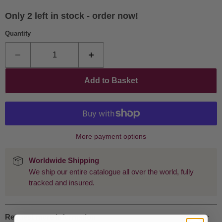
Only 2 left in stock - order now!
Quantity
Add to Basket
More payment options
Worldwide Shipping
We ship our entire catalogue all over the world, fully
tracked and insured.
Request more information