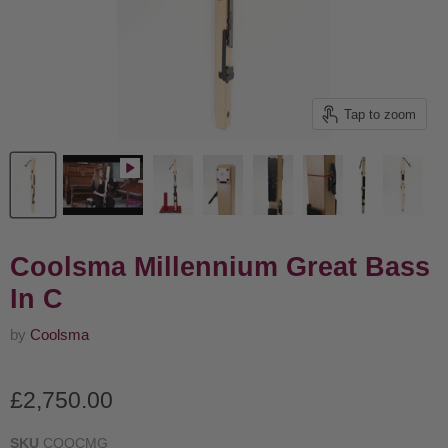
Tap to zoom
Coolsma Millennium Great Bass
In C
by
Coolsma
Current price
£2,750.00
SKU
COOCMG