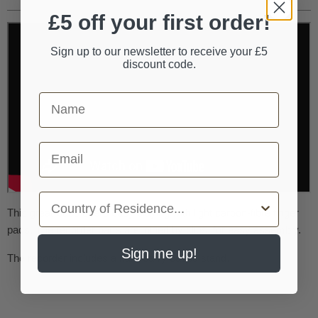
£5 off your first order!
Sign up to our newsletter to receive your £5
discount code.
First Name
Email
Country
This great-bass offers easy playing with light carbon-fibre finger
pads. The recorder parts are joined by clips, for easy assembly.
Sign me up!
The recorder includes a hard carry cased stand.