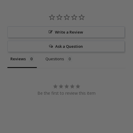
Write a Review
Ask a Question
Reviews
Questions
Be the first to review this item