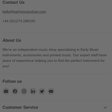
Contact Us
hello@earlymusicshop.com
+44 (0)1274 288100
About Us
We're an independent music shop specialising in Early Music
instruments, accessories and printed music. Our expert staff have
years of experience helping you to find the perfect instrument for
you!
Follow us
Find
Find
Find
Find
Find
Find
us
us
us
us
us
us
on
on
on
on
on
on
E-
Facebook
Instagram
LinkedIn
Twitter
YouTube
Customer Service