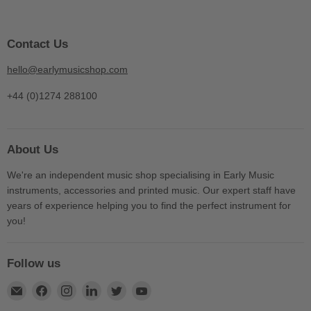
Contact Us
hello@earlymusicshop.com
+44 (0)1274 288100
About Us
We're an independent music shop specialising in Early Music
instruments, accessories and printed music. Our expert staff have
years of experience helping you to find the perfect instrument for
you!
Follow us
Find
Find
Find
Find
Find
Find
us
us
us
us
us
us