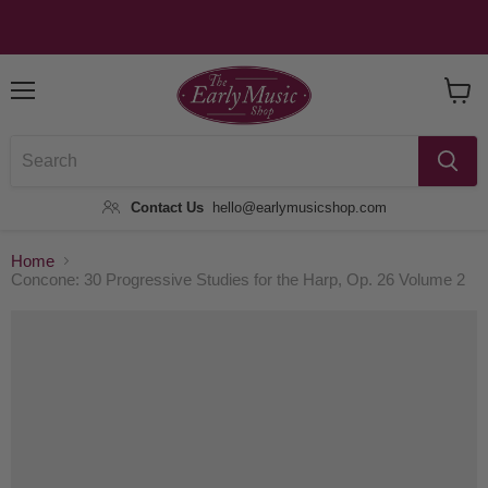
Menu
View
Baske
Contact Us
hello@earlymusicshop.com
Home
Concone: 30 Progressive Studies for the Harp, Op. 26 Volume 2