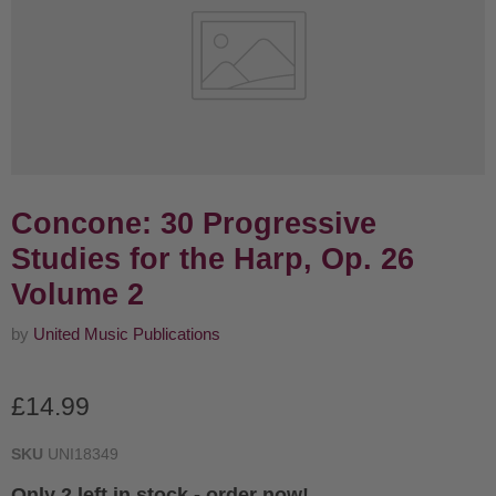
Concone: 30 Progressive
Studies for the Harp, Op. 26
Volume 2
by
United Music Publications
Current price
£14.99
SKU
UNI18349
Only 2 left in stock - order now!