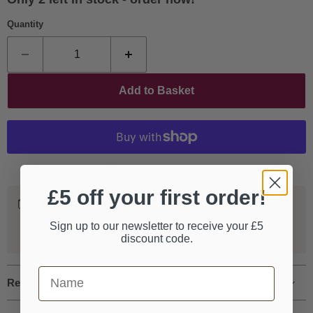
Quantity
Add to Basket
More payment options
£5 off your first order!
Worldwide Shipping
We ship our entire catalogue all over the world, fully
Sign up to our newsletter to receive your £5
tracked and insured.
discount code.
First Name
Request more information