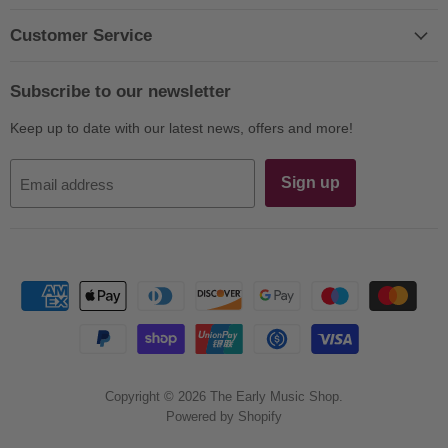
on
on
on
on
on
on
E-
Facebook
Instagram
LinkedIn
Twitter
YouTube
Customer Service
mail
Subscribe to our newsletter
Keep up to date with our latest news, offers and more!
Sign up
Email address
Copyright © 2026 The Early Music Shop.
Powered by Shopify