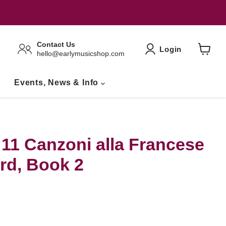
Contact Us
Login
hello@earlymusicshop.com
View
Basket
Events, News & Info
 11 Canzoni alla Francese
rd, Book 2