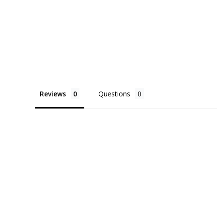
Reviews
Questions