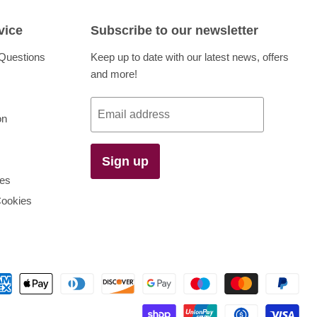
vice
Subscribe to our newsletter
Questions
Keep up to date with our latest news, offers
and more!
Email address
on
Sign up
es
Cookies