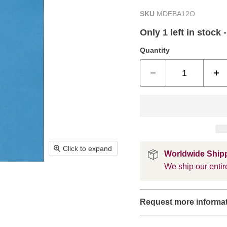
SKU
MDEBA12O
Only 1 left in stock 
Quantity
Click to expand
Worldwide Ship
We ship our entire
Request more informa