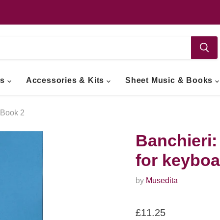
ts
Accessories & Kits
Sheet Music & Books
 Book 2
Banchieri:
for keyboa
by
Musedita
Current price
£11.25