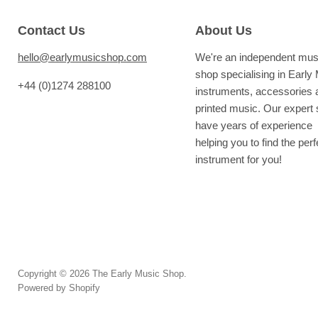
Contact Us
About Us
hello@earlymusicshop.com
We're an independent mus
shop specialising in Early
+44 (0)1274 288100
instruments, accessories 
printed music. Our expert s
have years of experience
helping you to find the perf
instrument for you!
Copyright © 2026 The Early Music Shop.
Powered by Shopify