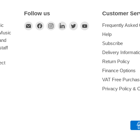
Follow us
Customer Ser
Find
Find
Find
Find
Find
Find
ic
Frequently Asked 
us
us
us
us
us
us
 Music
Help
on
on
on
on
on
on
and
Subscribe
E-
Facebook
Instagram
LinkedIn
Twitter
YouTube
taff
Delivery Informati
mail
Return Policy
ect
Finance Options
VAT Free Purchas
Privacy Policy & 