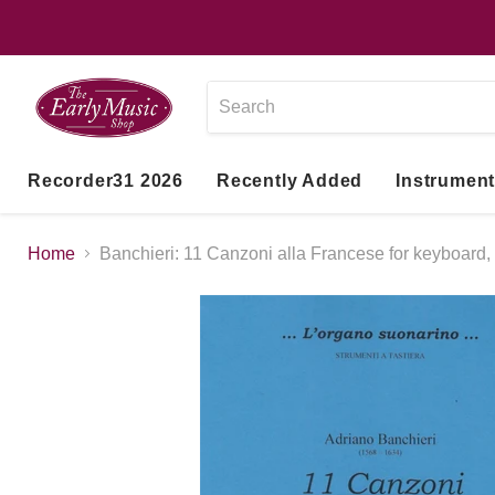
Recorder31 2026
Recently Added
Instrumen
Home
Banchieri: 11 Canzoni alla Francese for keyboard,