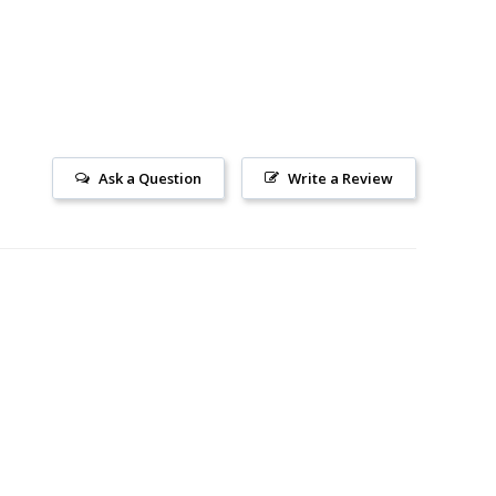
Ask a Question
Write a Review