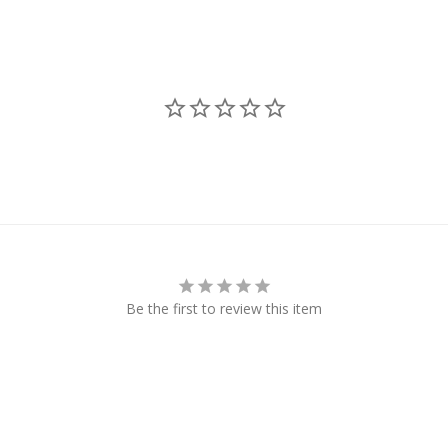
Be the first to review this item