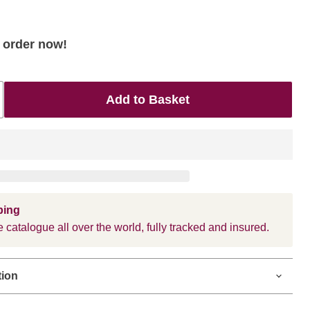
- order now!
Add to Basket
ping
 catalogue all over the world, fully tracked and insured.
tion