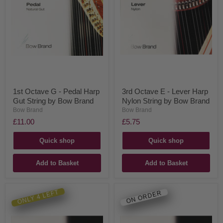
1st Octave G - Pedal Harp
3rd Octave E - Lever Harp
Gut String by Bow Brand
Nylon String by Bow Brand
Bow Brand
Bow Brand
£11.00
£5.75
Quick shop
Quick shop
Add to Basket
Add to Basket
ONLY 4 LEFT
ON ORDER