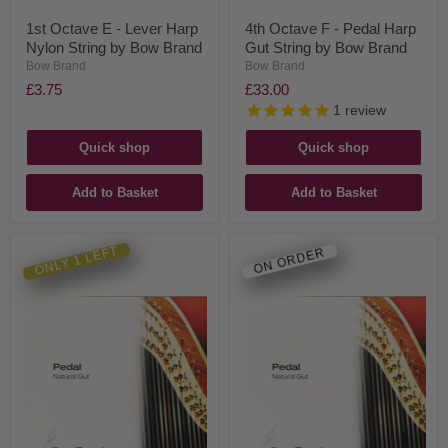
1st Octave E - Lever Harp
4th Octave F - Pedal Harp
Nylon String by Bow Brand
Gut String by Bow Brand
Bow Brand
Bow Brand
£3.75
£33.00
1
review
Quick shop
Quick shop
Add to Basket
Add to Basket
ONLY 1 LEFT
ON ORDER