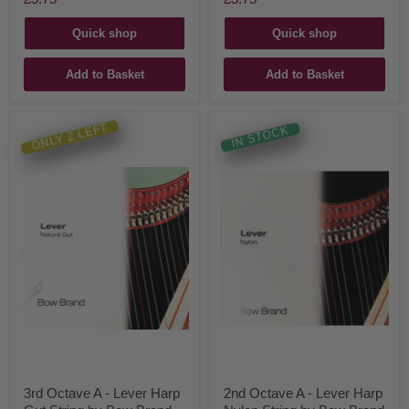
Quick shop
Quick shop
Add to Basket
Add to Basket
ONLY 2 LEFT
IN STOCK
3rd Octave A - Lever Harp
2nd Octave A - Lever Harp