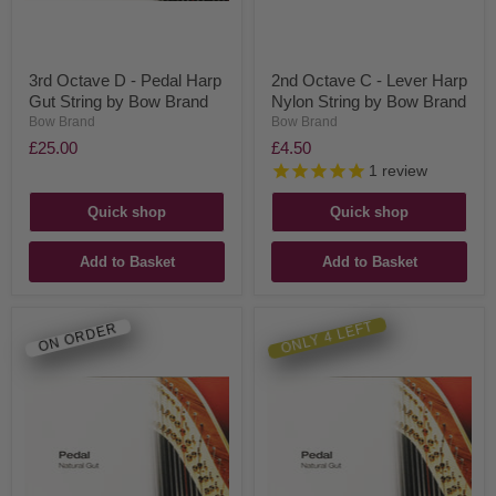
3rd Octave D - Pedal Harp
2nd Octave C - Lever Harp
Gut String by Bow Brand
Nylon String by Bow Brand
Bow Brand
Bow Brand
£25.00
£4.50
1
review
Quick shop
Quick shop
Add to Basket
Add to Basket
ONLY 4 LEFT
ON ORDER