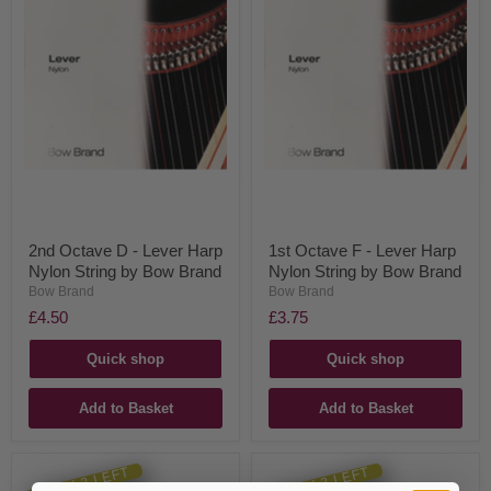
2nd Octave D - Lever Harp
1st Octave F - Lever Harp
Nylon String by Bow Brand
Nylon String by Bow Brand
Bow Brand
Bow Brand
£4.50
£3.75
Quick shop
Quick shop
Add to Basket
Add to Basket
ONLY 2 LEFT
ONLY 3 LEFT