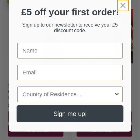
£5 off your first order!
Sign up to our newsletter to receive your £5
discount code.
First Name
Email
3rd Octave F - Pedal Harp
3rd Octave C - Pedal Harp
Country
Gut String by Bow Brand
Gut String by Bow Brand
Bow Brand
Bow Brand
£25.00
£25.00
Sign me up!
Quick shop
Quick shop
Add to Basket
Add to Basket