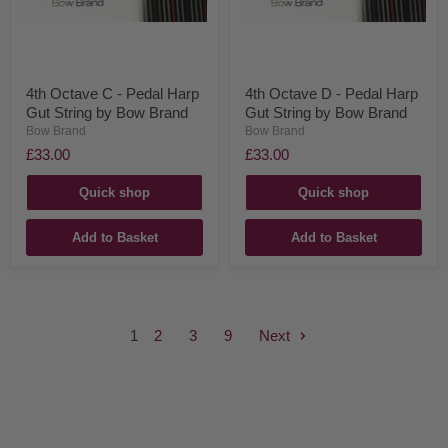
4th Octave C - Pedal Harp
4th Octave D - Pedal Harp
Gut String by Bow Brand
Gut String by Bow Brand
Bow Brand
Bow Brand
£33.00
£33.00
Quick shop
Quick shop
Add to Basket
Add to Basket
1
2
3
9
Next