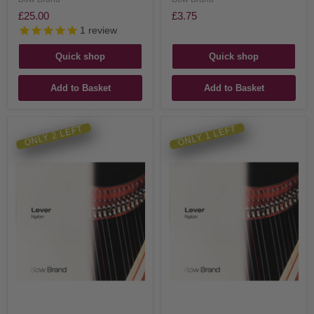
£25.00
£3.75
1
review
Quick shop
Quick shop
Add to Basket
Add to Basket
ONLY 2 LEFT
ONLY 1 LEFT