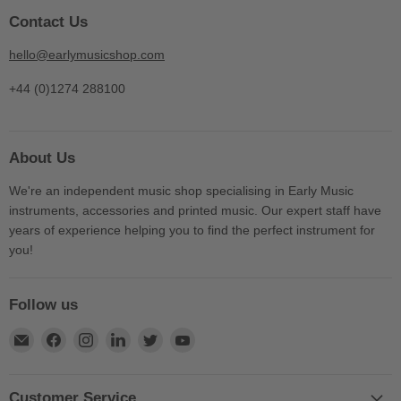
Contact Us
hello@earlymusicshop.com
+44 (0)1274 288100
About Us
We're an independent music shop specialising in Early Music
instruments, accessories and printed music. Our expert staff have
years of experience helping you to find the perfect instrument for
you!
Follow us
Find
Find
Find
Find
Find
Find
us
us
us
us
us
us
on
on
on
on
on
on
E-
Facebook
Instagram
LinkedIn
Twitter
YouTube
Customer Service