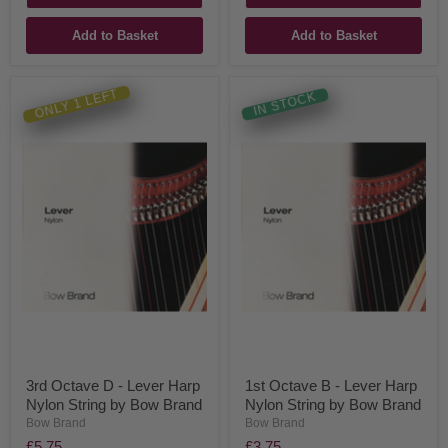
Add to Basket
Add to Basket
ONLY 1 LEFT
IN STOCK
3rd Octave D - Lever Harp
1st Octave B - Lever Harp
Nylon String by Bow Brand
Nylon String by Bow Brand
Bow Brand
Bow Brand
£5.75
£3.75