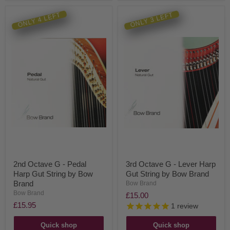
ONLY 4 LEFT
ONLY 3 LEFT
2nd Octave G - Pedal
3rd Octave G - Lever Harp
Harp Gut String by Bow
Gut String by Bow Brand
Brand
Bow Brand
Bow Brand
£15.00
£15.95
1
review
Quick shop
Quick shop