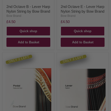
2nd Octave B - Lever Harp
2nd Octave E - Lever Harp
Nylon String by Bow Brand
Nylon String by Bow Brand
Bow Brand
Bow Brand
£4.50
£4.50
Quick shop
Quick shop
Add to Basket
Add to Basket
ONLY 2 LEFT
ONLY 3 LEFT