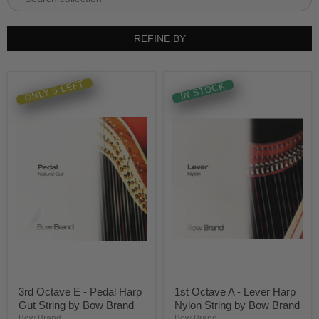
REFINE BY
ONLY 5 LEFT
IN STOCK
3rd Octave E - Pedal Harp
1st Octave A - Lever Harp
Gut String by Bow Brand
Nylon String by Bow Brand
Bow Brand
Bow Brand