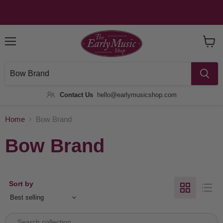
Menu
View
Baske
Contact Us
hello@earlymusicshop.com
Home
Bow Brand
Bow Brand
Sort by