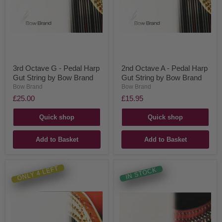
3rd Octave G - Pedal Harp
2nd Octave A - Pedal Harp
Gut String by Bow Brand
Gut String by Bow Brand
Bow Brand
Bow Brand
£25.00
£15.95
Quick shop
Quick shop
Add to Basket
Add to Basket
ONLY 4 LEFT
IN STOCK