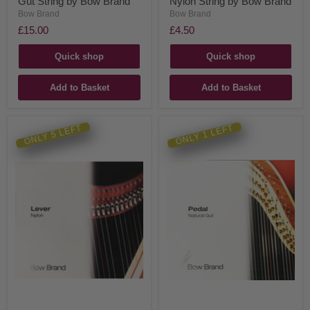
Gut String by Bow Brand
Nylon String by Bow Brand
Bow Brand
Bow Brand
£15.00
£4.50
Quick shop
Quick shop
Add to Basket
Add to Basket
ONLY 5 LEFT
ONLY 1 LEFT