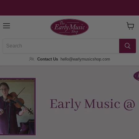
Menu
View
Baske
Contact Us
hello@earlymusicshop.com