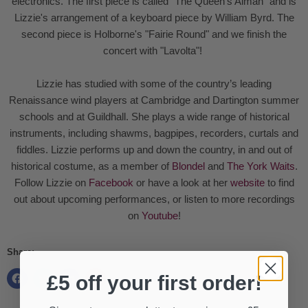
electronics. The first piece is called "The Queen's Alman" and is
Lizzie's arrangement of a keyboard piece by William Byrd. The
second piece is Holborne's "Fairie Round" and we finish the
concert with "Lavolta"!
Lizzie has studied with some of the country’s leading
Renaissance wind players at Cambridge and Dartington summer
schools and at Guildhall. She plays a wide range of historical
instruments, including shawms, bagpipes, recorders, curtals and
fiddles. Lizzie performs up and down the country, in and out of
historical costume, as a member of
Blondel
and
The York Waits
.
Follow Lizzie on
Facebook
or have a look at her
website
to find
out about upcoming performances, or listen to more recordings
on
Youtube
!
Share:
£5 off your first order!