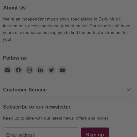
About Us
We're an independent music shop specialising in Early Music
instruments, accessories and printed music. Our expert staff have
years of experience helping you to find the perfect instrument for
you!
Follow us
Find
Find
Find
Find
Find
Find
us
us
us
us
us
us
on
on
on
on
on
on
E-
Facebook
Instagram
LinkedIn
Twitter
YouTube
Customer Service
mail
Subscribe to our newsletter
Keep up to date with our latest news, offers and more!
Sign up
Email address