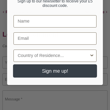
Sign up to our newsletter to receive your £5
discount code.
Previous article
Next article
First Name
Leave a comment
Email
Comments must be approved before appearing
Country
Your name *
Sign me up!
Email *
Message *