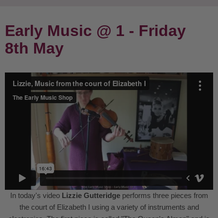
Early Music @ 1 - Friday
8th May
In today's video
Lizzie Gutteridge
performs three pieces from
the court of Elizabeth I using a variety of instruments and