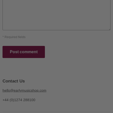
* Required fields
Post comment
Contact Us
hello@earlymusicshop.com
+44 (0)1274 288100